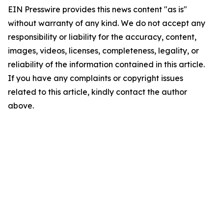
EIN Presswire provides this news content "as is"
without warranty of any kind. We do not accept any
responsibility or liability for the accuracy, content,
images, videos, licenses, completeness, legality, or
reliability of the information contained in this article.
If you have any complaints or copyright issues
related to this article, kindly contact the author
above.