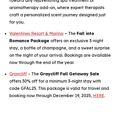
toward any rejuvenating spa treatment or
aromatherapy add-on, where expert therapists
craft a personalized scent journey designed just
for you.
Valentines Resort & Marina
-
The
Fall into
Romance Package
offers an exclusive 3-night
stay, a bottle of champagne, and a sweet surprise
on the night of your arrival. Bookings are available
now through the end of the year.
Graycliff
– The
Graycliff Fall Getaway Sale
offers 30% off for a minimum 3-night stay with
code GFAL25. This package is valid for travel and
booking now through December 19, 2025,
HERE
.