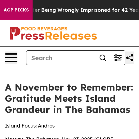
0 After Being Wrongly Imprisoned for 42 Years. The St
AGP PICKS
A November to Remember:
Gratitude Meets Island
Grandeur in The Bahamas
Island Focus: Andros