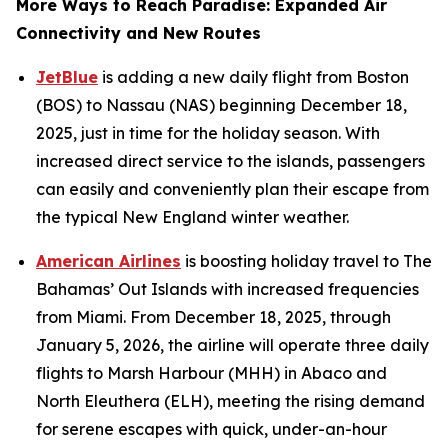
More Ways to Reach Paradise: Expanded Air
Connectivity and New Routes
JetBlue
is adding a new daily flight from Boston
(BOS) to Nassau (NAS) beginning December 18,
2025, just in time for the holiday season. With
increased direct service to the islands, passengers
can easily and conveniently plan their escape from
the typical New England winter weather.
American Airlines
is boosting holiday travel to The
Bahamas’ Out Islands with increased frequencies
from Miami. From December 18, 2025, through
January 5, 2026, the airline will operate three daily
flights to Marsh Harbour (MHH) in Abaco and
North Eleuthera (ELH), meeting the rising demand
for serene escapes with quick, under-an-hour