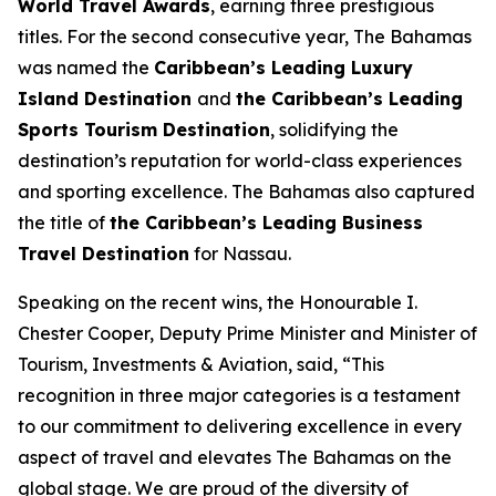
World Travel Awards
, earning three prestigious
titles. For the second consecutive year, The Bahamas
was named the
Caribbean’s Leading Luxury
Island Destination
and
the Caribbean’s Leading
Sports Tourism Destination
, solidifying the
destination’s reputation for world-class experiences
and sporting excellence. The Bahamas also captured
the title of
the Caribbean’s Leading Business
Travel Destination
for Nassau.
Speaking on the recent wins, the Honourable I.
Chester Cooper, Deputy Prime Minister and Minister of
Tourism, Investments & Aviation, said, “This
recognition in three major categories is a testament
to our commitment to delivering excellence in every
aspect of travel and elevates The Bahamas on the
global stage. We are proud of the diversity of