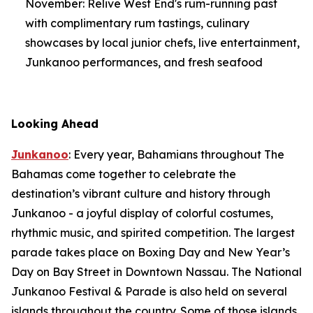
November: Relive West End's rum-running past
with complimentary rum tastings, culinary
showcases by local junior chefs, live entertainment,
Junkanoo performances, and fresh seafood
Looking Ahead
Junkanoo
: Every year, Bahamians throughout The
Bahamas come together to celebrate the
destination’s vibrant culture and history through
Junkanoo - a joyful display of colorful costumes,
rhythmic music, and spirited competition. The largest
parade takes place on Boxing Day and New Year’s
Day on Bay Street in Downtown Nassau. The National
Junkanoo Festival & Parade is also held on several
islands throughout the country. Some of those islands