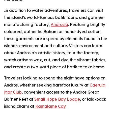
In addition to water adventures, travelers can visit
the island’s world-famous batik fabric and garment
manufacturing factory,
Androsia
. Featuring brightly
coloured, authentic Bahamian hand-dyed cotton,
these garments are inspired by elements found in the
island's environment and culture. Visitors can learn
about Androsia’s artistic history, tour the factory,
watch artisans wax, cut, and dye the vibrant fabrics,
and create a two-yard piece of batik to take home.
Travelers looking to spend the night have options on
Andros, whether seeking barefoot luxury at
Caerula
Mar Club
, convenient access to the Andros Great
Barrier Reef at
Small Hope Bay Lodge
, or laid-back
island charm at
Kamalame Cay
.