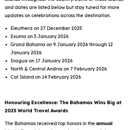
and dates are listed below but stay tuned for more
updates on celebrations across the destination.
Eleuthera on 27 December 2025
Exuma on 3 January 2026
Grand Bahama on 9 January 2026 through 12
January 2026
Inagua on 17 January 2026
North & Central Andros on 7 February 2026
Cat Island on 14 February 2026
Honouring Excellence: The Bahamas Wins Big at
2025 World Travel Awards
The Bahamas received top honors in the
annual