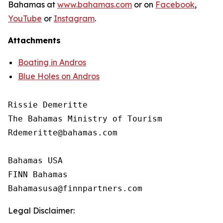
Bahamas at
www.bahamas.com
or on
Facebook
,
YouTube
or
Instagram
.
Attachments
Boating in Andros
Blue Holes on Andros
Rissie Demeritte

The Bahamas Ministry of Tourism

Rdemeritte@bahamas.com

Bahamas USA

FINN Bahamas

Legal Disclaimer: