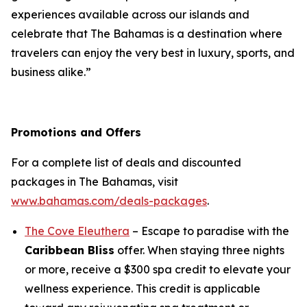
experiences available across our islands and
celebrate that The Bahamas is a destination where
travelers can enjoy the very best in luxury, sports, and
business alike.”
Promotions and Offers
For a complete list of deals and discounted
packages in The Bahamas, visit
www.bahamas.com/deals-packages
.
The Cove Eleuthera
– Escape to paradise with the
Caribbean Bliss
offer. When staying three nights
or more, receive a $300 spa credit to elevate your
wellness experience. This credit is applicable