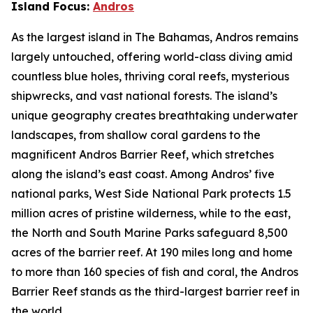
Island Focus:
Andros
As the largest island in The Bahamas, Andros remains
largely untouched, offering world-class diving amid
countless blue holes, thriving coral reefs, mysterious
shipwrecks, and vast national forests. The island’s
unique geography creates breathtaking underwater
landscapes, from shallow coral gardens to the
magnificent Andros Barrier Reef, which stretches
along the island’s east coast. Among Andros’ five
national parks, West Side National Park protects 1.5
million acres of pristine wilderness, while to the east,
the North and South Marine Parks safeguard 8,500
acres of the barrier reef. At 190 miles long and home
to more than 160 species of fish and coral, the Andros
Barrier Reef stands as the third-largest barrier reef in
the world.