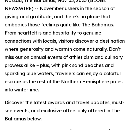
Nassau, The Bahamas, Nov. 03, 2025 (GLOBE
NEWSWIRE) -- November ushers in the season of
giving and gratitude, and there’s no place that
embodies those feelings quite like The Bahamas.
From heartfelt island hospitality to genuine
connections with locals, visitors discover a destination
where generosity and warmth come naturally. Don’t
miss out on annual events of athleticism and culinary
prowess alike – plus, with pink sand beaches and
sparkling blue waters, travelers can enjoy a colorful
escape as the rest of the Northern Hemisphere pales
into wintertime.
Discover the latest awards and travel updates, must-
see events, and exclusive offers only offered in The
Bahamas below.