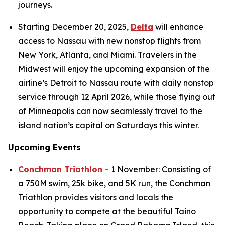
journeys.
Starting December 20, 2025,
Delta
will enhance
access to Nassau with new nonstop flights from
New York, Atlanta, and Miami. Travelers in the
Midwest will enjoy the upcoming expansion of the
airline’s Detroit to Nassau route with daily nonstop
service through 12 April 2026, while those flying out
of Minneapolis can now seamlessly travel to the
island nation’s capital on Saturdays this winter.
Upcoming Events
Conchman Triathlon
– 1 November: Consisting of
a 750M swim, 25k bike, and 5K run, the Conchman
Triathlon provides visitors and locals the
opportunity to compete at the beautiful Taino