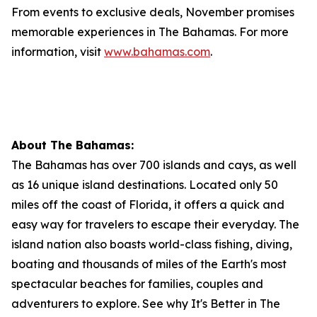
From events to exclusive deals, November promises
memorable experiences in The Bahamas. For more
information, visit
www.bahamas.com
.
About The Bahamas:
The Bahamas has over 700 islands and cays, as well
as 16 unique island destinations. Located only 50
miles off the coast of Florida, it offers a quick and
easy way for travelers to escape their everyday. The
island nation also boasts world-class fishing, diving,
boating and thousands of miles of the Earth's most
spectacular beaches for families, couples and
adventurers to explore. See why It's Better in The