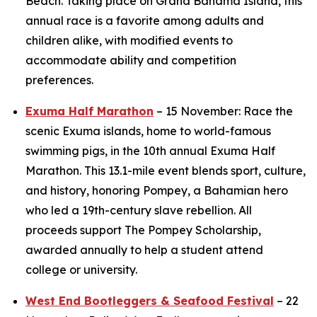
Beach. Taking place on Grand Bahama Island, this
annual race is a favorite among adults and
children alike, with modified events to
accommodate ability and competition
preferences.
Exuma Half Marathon
– 15 November: Race the
scenic Exuma islands, home to world-famous
swimming pigs, in the 10th annual Exuma Half
Marathon. This 13.1-mile event blends sport, culture,
and history, honoring Pompey, a Bahamian hero
who led a 19th-century slave rebellion. All
proceeds support The Pompey Scholarship,
awarded annually to help a student attend
college or university.
West End Bootleggers & Seafood Festival
– 22