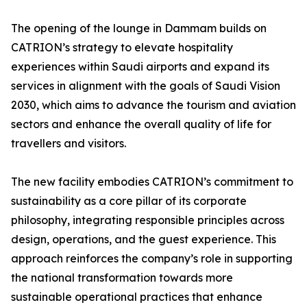
The opening of the lounge in Dammam builds on
CATRION’s strategy to elevate hospitality
experiences within Saudi airports and expand its
services in alignment with the goals of Saudi Vision
2030, which aims to advance the tourism and aviation
sectors and enhance the overall quality of life for
travellers and visitors.
The new facility embodies CATRION’s commitment to
sustainability as a core pillar of its corporate
philosophy, integrating responsible principles across
design, operations, and the guest experience. This
approach reinforces the company’s role in supporting
the national transformation towards more
sustainable operational practices that enhance