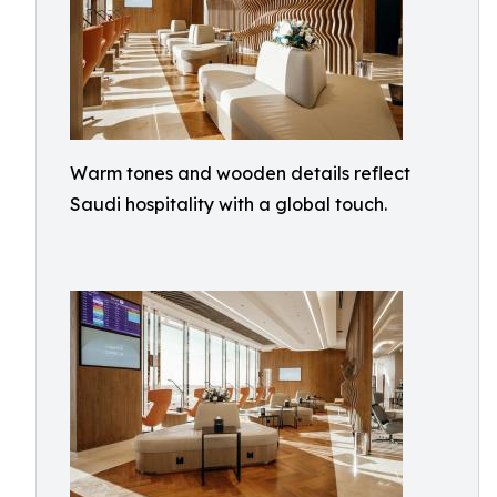
Warm tones and wooden details reflect
Saudi hospitality with a global touch.