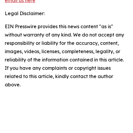
email us here
Legal Disclaimer:
EIN Presswire provides this news content "as is"
without warranty of any kind. We do not accept any
responsibility or liability for the accuracy, content,
images, videos, licenses, completeness, legality, or
reliability of the information contained in this article.
If you have any complaints or copyright issues
related to this article, kindly contact the author
above.