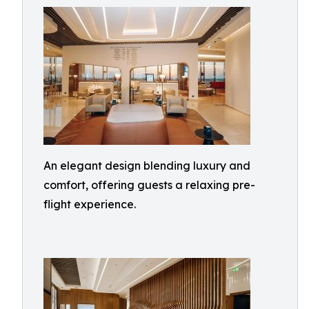
An elegant design blending luxury and
comfort, offering guests a relaxing pre-
flight experience.