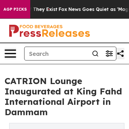
no Proof They Exist
Fox News Goes Quiet as 'Maga Medi
AGP PICKS
CATRION Lounge
Inaugurated at King Fahd
International Airport in
Dammam