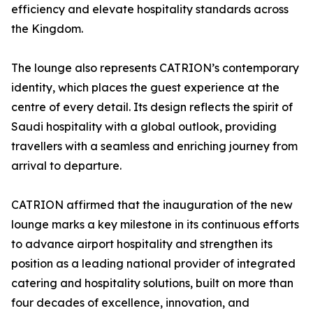
efficiency and elevate hospitality standards across
the Kingdom.
The lounge also represents CATRION’s contemporary
identity, which places the guest experience at the
centre of every detail. Its design reflects the spirit of
Saudi hospitality with a global outlook, providing
travellers with a seamless and enriching journey from
arrival to departure.
CATRION affirmed that the inauguration of the new
lounge marks a key milestone in its continuous efforts
to advance airport hospitality and strengthen its
position as a leading national provider of integrated
catering and hospitality solutions, built on more than
four decades of excellence, innovation, and