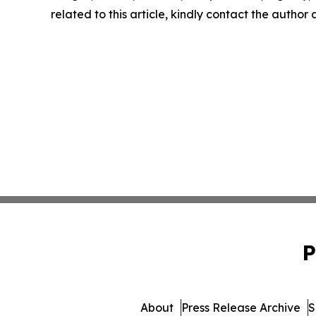
related to this article, kindly contact the author
P
About
Press Release Archive
S