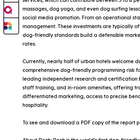
massages, dog yoga, and even dog surfing lesso
social media promotion. From an operational standpo
management. These investments are typically off
dog-friendly standards build a defensible market
rates.
Currently, nearly half of urban hotels welcome d
comprehensive dog-friendly programming risk fall
leading independent research and certification bo
staff training, and in-room amenities, offering 
differentiated marketing, access to precise benc
hospitality.
To see and download a PDF copy of the report pl
About Roch: Roch is the world’s first dog-friendl