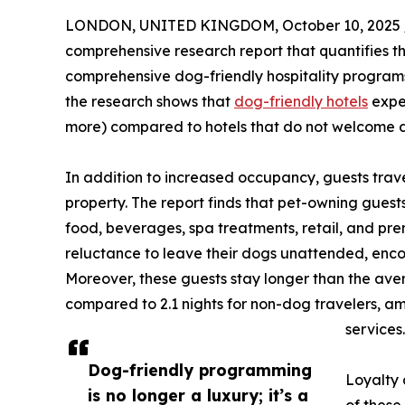
LONDON, UNITED KINGDOM, October 10, 2025 
comprehensive research report that quantifies th
comprehensive dog-friendly hospitality programs.
the research shows that
dog-friendly hotels
exper
more) compared to hotels that do not welcome 
In addition to increased occupancy, guests trave
property. The report finds that pet-owning gues
food, beverages, spa treatments, retail, and prem
reluctance to leave their dogs unattended, enco
Moreover, these guests stay longer than the aver
compared to 2.1 nights for non-dog travelers, a
services.
Dog-friendly programming
Loyalty 
is no longer a luxury; it’s a
of these