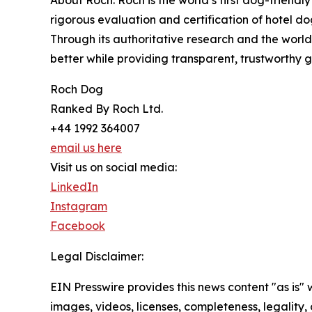
rigorous evaluation and certification of hotel dog
Through its authoritative research and the world
better while providing transparent, trustworthy
Roch Dog
Ranked By Roch Ltd.
+44 1992 364007
email us here
Visit us on social media:
LinkedIn
Instagram
Facebook
Legal Disclaimer:
EIN Presswire provides this news content "as is" 
images, videos, licenses, completeness, legality, o