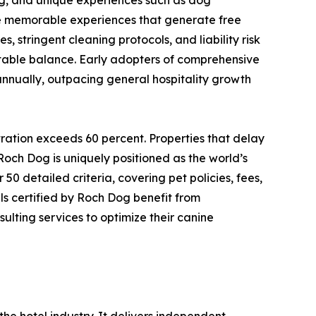
te memorable experiences that generate free
s, stringent cleaning protocols, and liability risk
itable balance. Early adopters of comprehensive
annually, outpacing general hospitality growth
tration exceeds 60 percent. Properties that delay
och Dog is uniquely positioned as the world’s
0 detailed criteria, covering pet policies, fees,
ls certified by Roch Dog benefit from
lting services to optimize their canine
he hotel industry. It delivers independent,