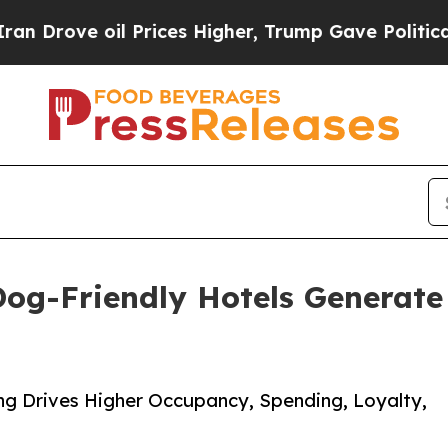
e oil Prices Higher, Trump Gave Politically Con
og-Friendly Hotels Generate 
g Drives Higher Occupancy, Spending, Loyalty,