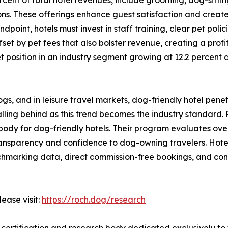
ns. These offerings enhance guest satisfaction and crea
int, hotels must invest in staff training, clear pet policie
set by pet fees that also bolster revenue, creating a prof
 position in an industry segment growing at 12.2 percent 
ogs, and in leisure travel markets, dog-friendly hotel pene
ing behind as this trend becomes the industry standard. R
dy for dog-friendly hotels. Their program evaluates over 5
transparency and confidence to dog-owning travelers. Hote
hmarking data, direct commission-free bookings, and consu
ease visit:
https://roch.dog/research
y certification and research body dedicated exclusively to t