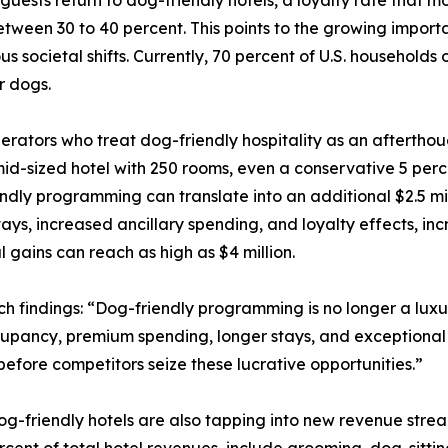
tween 30 to 40 percent. This points to the growing importa
us societal shifts. Currently, 70 percent of U.S. household
r dogs.
erators who treat dog-friendly hospitality as an afterthou
mid-sized hotel with 250 rooms, even a conservative 5 perc
ndly programming can translate into an additional $2.5 mi
tays, increased ancillary spending, and loyalty effects, i
 gains can reach as high as $4 million.
 findings: “Dog-friendly programming is no longer a luxury
upancy, premium spending, longer stays, and exceptional loy
 before competitors seize these lucrative opportunities.”
og-friendly hotels are also tapping into new revenue strea
rcent of total hotel revenues, include grooming, dog-sitt