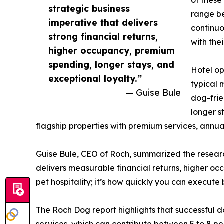
strategic business
range be
imperative that delivers
continuo
strong financial returns,
with thei
higher occupancy, premium
spending, longer stays, and
Hotel op
exceptional loyalty.”
typical 
— Guise Bule
dog-frie
longer s
flagship properties with premium services, annual
Guise Bule, CEO of Roch, summarized the research
delivers measurable financial returns, higher occ
pet hospitality; it’s how quickly you can execute
The Roch Dog report highlights that successful d
services, which can contribute between 5 to 8 pe