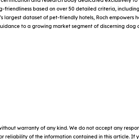
-friendliness based on over 50 detailed criteria, including 
's largest dataset of pet-friendly hotels, Roch empowers 
 guidance to a growing market segment of discerning dog 
without warranty of any kind. We do not accept any responsib
r reliability of the information contained in this article. I