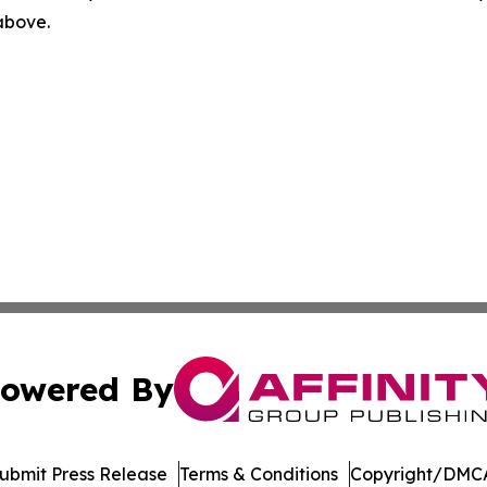
 above.
owered By
ubmit Press Release
Terms & Conditions
Copyright/DMCA