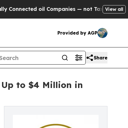
nected oil Companies — not Taxpayers — the Chan
View all
Provided by AGP
Share
Up to $4 Million in