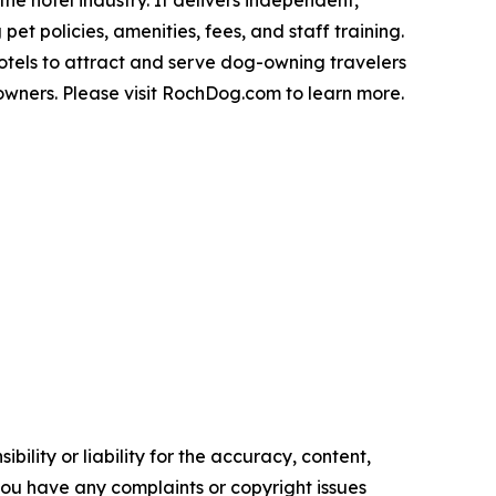
pet policies, amenities, fees, and staff training.
hotels to attract and serve dog-owning travelers
owners. Please visit RochDog.com to learn more.
ility or liability for the accuracy, content,
f you have any complaints or copyright issues