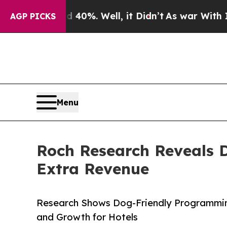
ound 40%. Well, it Didn’t
As war With Iran Drov
AGP PICKS
Menu
Roch Research Reveals D
Extra Revenue
Research Shows Dog-Friendly Programmin
and Growth for Hotels