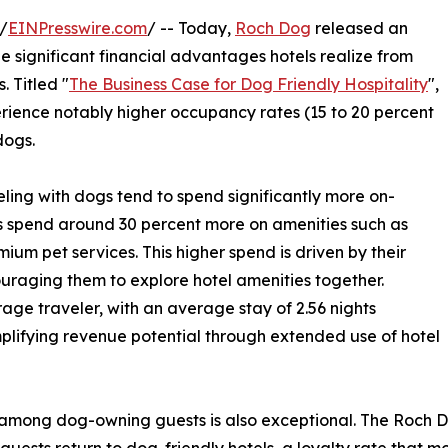
/
EINPresswire.com
/ -- Today,
Roch Dog
released an
e significant financial advantages hotels realize from
 Titled "
The Business Case for Dog Friendly Hospitality
",
ience notably higher occupancy rates (15 to 20 percent
dogs.
ling with dogs tend to spend significantly more on-
ts spend around 30 percent more on amenities such as
ium pet services. This higher spend is driven by their
uraging them to explore hotel amenities together.
age traveler, with an average stay of 2.56 nights
mplifying revenue potential through extended use of hotel
among dog-owning guests is also exceptional. The Roch D
 guests return to dog-friendly hotels, a loyalty rate that m