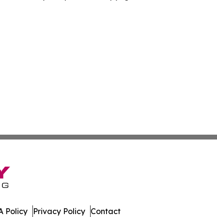
 Policy
Privacy Policy
Contact