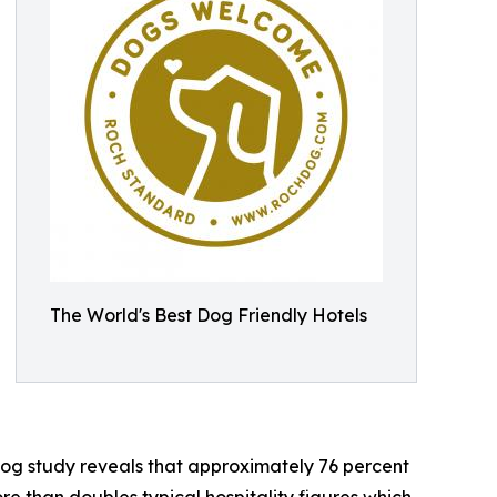
The World's Best Dog Friendly Hotels
og study reveals that approximately 76 percent
ore than doubles typical hospitality figures which