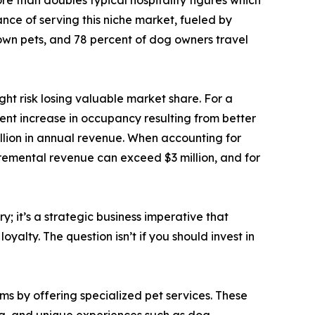
nce of serving this niche market, fueled by
s own pets, and 78 percent of dog owners travel
ght risk losing valuable market share. For a
ent increase in occupancy resulting from better
llion in annual revenue. When accounting for
ncremental revenue can exceed $3 million, and for
; it’s a strategic business imperative that
alty. The question isn’t if you should invest in
ms by offering specialized pet services. These
ing, and unique experiences such as dog