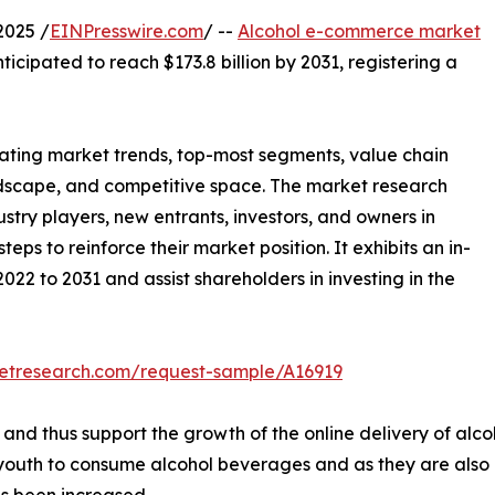
2025 /
EINPresswire.com
/ --
Alcohol e-commerce market
nticipated to reach $173.8 billion by 2031, registering a
llating market trends, top-most segments, value chain
ndscape, and competitive space. The market research
ustry players, new entrants, investors, and owners in
eps to reinforce their market position. It exhibits an in-
022 to 2031 and assist shareholders in investing in the
ketresearch.com/request-sample/A16919
 and thus support the growth of the online delivery of alco
 youth to consume alcohol beverages and as they are also i
as been increased.