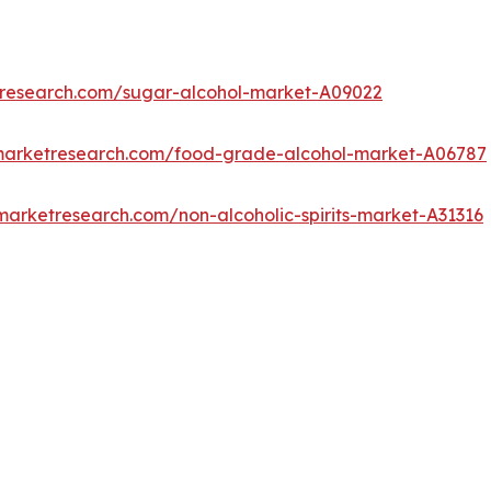
tresearch.com/sugar-alcohol-market-A09022
dmarketresearch.com/food-grade-alcohol-market-A06787
marketresearch.com/non-alcoholic-spirits-market-A31316