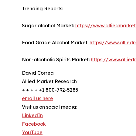
Trending Reports:
Sugar alcohol Market:
https://www.alliedmarke
Food Grade Alcohol Market:
https://www.allie
Non-alcoholic Spirits Market:
https://www.allied
David Correa
Allied Market Research
+ + + + +1 800-792-5285
email us here
Visit us on social media:
LinkedIn
Facebook
YouTube