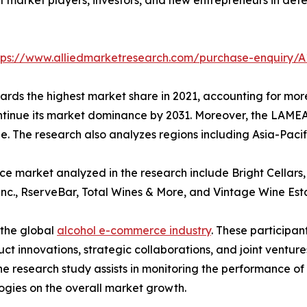
tps://www.alliedmarketresearch.com/purchase-enquiry/A
rds the highest market share in 2021, accounting for more 
ntinue its market dominance by 2031. Moreover, the LAMEA
ne. The research also analyzes regions including Asia-Paci
 market analyzed in the research include Bright Cellars, 
Inc., RserveBar, Total Wines & More, and Vintage Wine Est
 the global
alcohol e-commerce industry
. These participa
 innovations, strategic collaborations, and joint venture
The research study assists in monitoring the performance o
gies on the overall market growth.