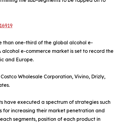
16919
than one-third of the global alcohol e-
 alcohol e-commerce market is set to record the
fic and Europe.
Costco Wholesale Corporation, Vivino, Drizly,
ates.
nts have executed a spectrum of strategies such
s for increasing their market penetration and
f each segments, position of each product in