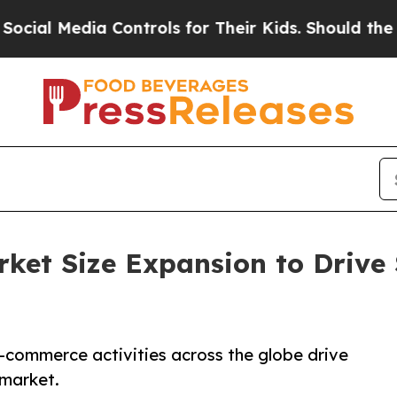
dia Controls for Their Kids. Should the US?
The 
et Size Expansion to Drive 
e-commerce activities across the globe drive
 market.