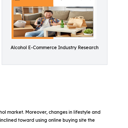
Alcohol E-Commerce Industry Research
hol market. Moreover, changes in lifestyle and
nclined toward using online buying site the