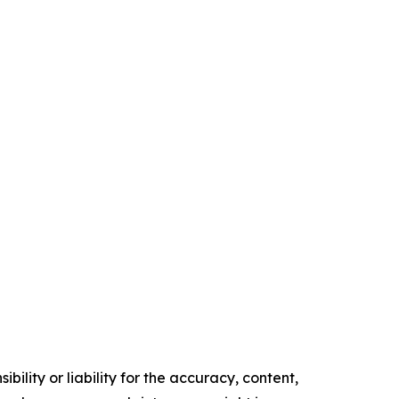
ility or liability for the accuracy, content,