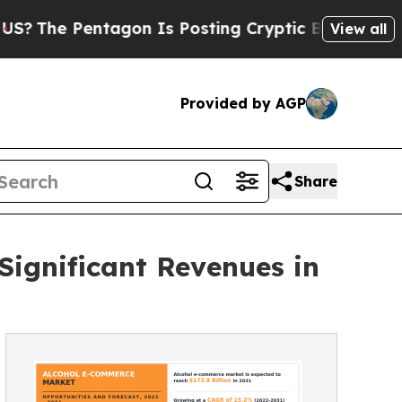
Pentagon Is Posting Cryptic Biblical Messages o
View all
Provided by AGP
Share
Significant Revenues in