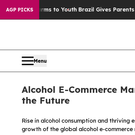
ate Harms to Youth
Brazil Gives Parents Social Me
AGP PICKS
Menu
Alcohol E-Commerce Mark
the Future
Rise in alcohol consumption and thriving 
growth of the global alcohol e-commerce