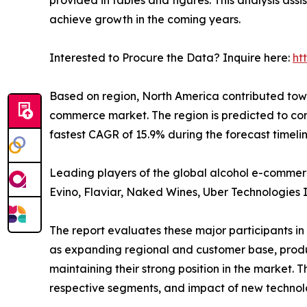
achieve growth in the coming years.
Interested to Procure the Data? Inquire here:
ht
Based on region, North America contributed towa
commerce market. The region is predicted to co
fastest CAGR of 15.9% during the forecast timeli
Leading players of the global alcohol e-commerce
Evino, Flaviar, Naked Wines, Uber Technologies 
The report evaluates these major participants in
as expanding regional and customer base, product
maintaining their strong position in the market. 
respective segments, and impact of new technolo