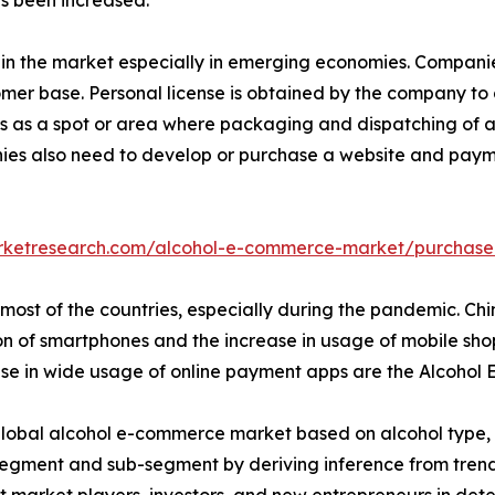
age in the market especially in emerging economies. Companie
omer base. Personal license is obtained by the company to
s as a spot or area where packaging and dispatching of alc
ies also need to develop or purchase a website and paymen
arketresearch.com/alcohol-e-commerce-market/purchase
most of the countries, especially during the pandemic. Chin
n of smartphones and the increase in usage of mobile sho
rease in wide usage of online payment apps are the Alcoho
lobal alcohol e-commerce market based on alcohol type, pr
segment and sub-segment by deriving inference from trends
sist market players, investors, and new entrepreneurs in d