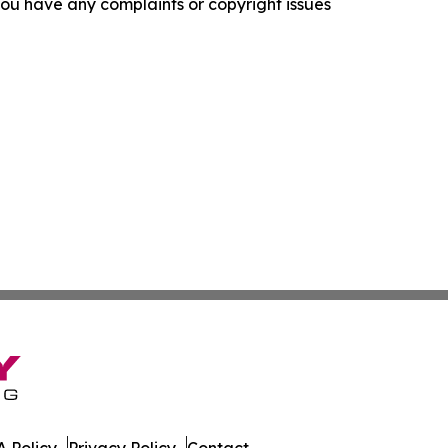
f you have any complaints or copyright issues