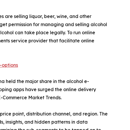
s are selling liquor, beer, wine, and other
 get permission for managing and selling alcohol
ohol can take place legally. To run online
ts service provider that facilitate online
-options
a held the major share in the alcohol e-
pping apps have surged the online delivery
l E-Commerce Market Trends.
ice point, distribution channel, and region. The
, insights, and hidden patterns in data
etermining the sub-segments to be tapped on to