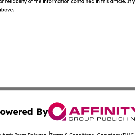
r reliability of the information contained in this article. I
 above.
owered By