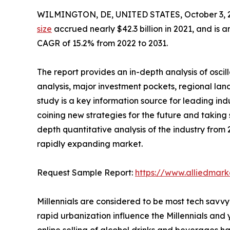
WILMINGTON, DE, UNITED STATES, October 3, 
size
accrued nearly $42.3 billion in 2021, and is a
CAGR of 15.2% from 2022 to 2031.
The report provides an in-depth analysis of osci
analysis, major investment pockets, regional la
study is a key information source for leading ind
coining new strategies for the future and taking st
depth quantitative analysis of the industry from 2
rapidly expanding market.
Request Sample Report:
https://www.alliedmar
Millennials are considered to be most tech savvy
rapid urbanization influence the Millennials and
online selling of alcohol drinks and beverages h