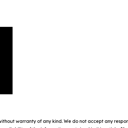
without warranty of any kind. We do not accept any responsib