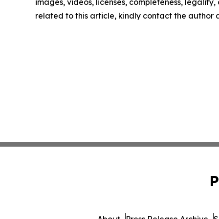
images, videos, licenses, completeness, legality, o
related to this article, kindly contact the author
P