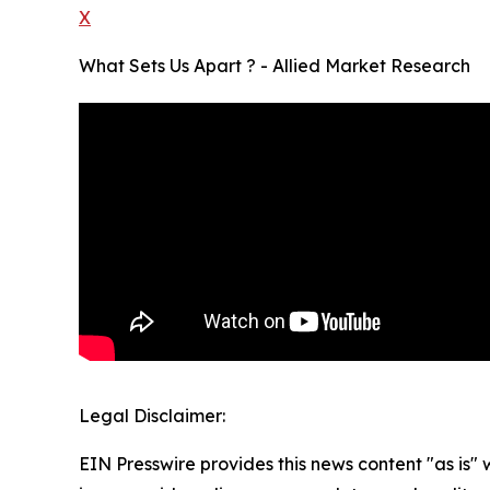
X
What Sets Us Apart ? - Allied Market Research
Legal Disclaimer:
EIN Presswire provides this news content "as is" 