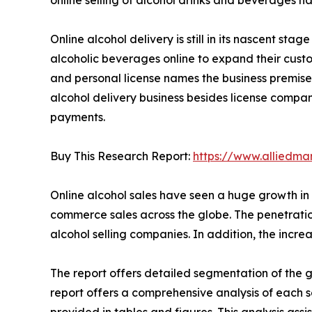
Online alcohol delivery is still in its nascent st
alcoholic beverages online to expand their cust
and personal license names the business premise
alcohol delivery business besides license compan
payments.
Buy This Research Report:
https://www.alliedm
Online alcohol sales have seen a huge growth in 
commerce sales across the globe. The penetratio
alcohol selling companies. In addition, the inc
The report offers detailed segmentation of the g
report offers a comprehensive analysis of each 
provided in tables and figures. This analysis as