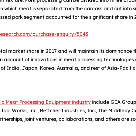
 in which meat is separated from the carcass and cut into s
cessed pork segment accounted for the significant share in 
research.com/purchase-enquiry/5043
tal market share in 2017 and will maintain its dominance t
 on account of innovations in meat processing technologie
of India, Japan, Korea, Australia, and rest of Asia-Pacific
fic Meat Processing Equipment industry
include GEA Group 
s Tool Works, Inc., Bettcher Industries, Inc., The Middleby 
rtnerships, joint ventures, collaborations, and others are