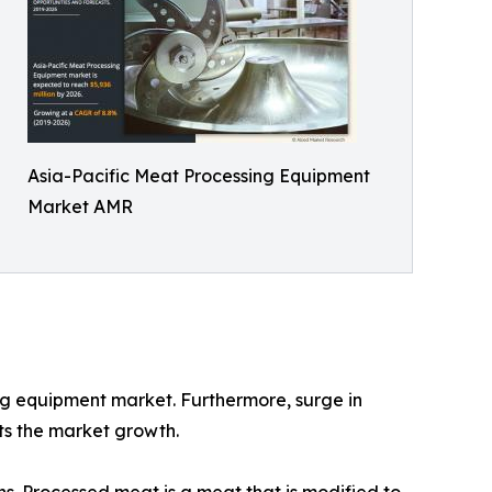
Asia-Pacific Meat Processing Equipment
Market AMR
ing equipment market. Furthermore, surge in
ts the market growth.
s. Processed meat is a meat that is modified to