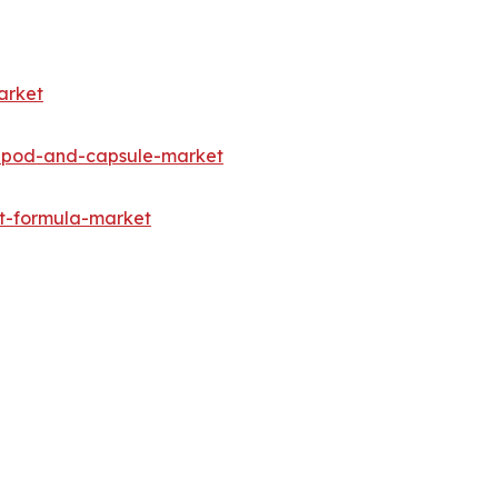
arket
e-pod-and-capsule-market
nt-formula-market