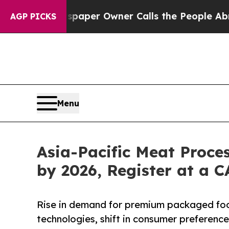
 Newspaper Owner Calls the People Abruptly Lai
AGP PICKS
Menu
Asia-Pacific Meat Proce
by 2026, Register at a 
Rise in demand for premium packaged foo
technologies, shift in consumer preferen