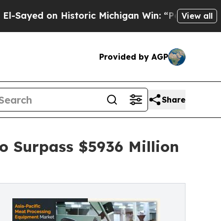
 on Historic Michigan Win: “People Are Sick and T
View all
Provided by AGP
Share
o Surpass $5936 Million