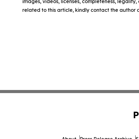
images, videos, licenses, completeness, legality, o
related to this article, kindly contact the author
P