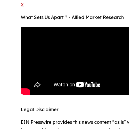
X
What Sets Us Apart ? - Allied Market Research
Legal Disclaimer:
EIN Presswire provides this news content "as is" 