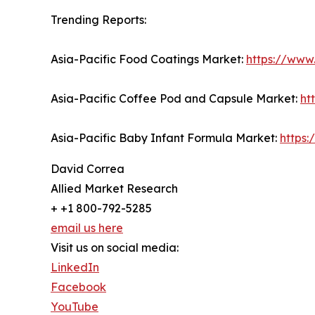
Trending Reports:
Asia-Pacific Food Coatings Market:
https://www
Asia-Pacific Coffee Pod and Capsule Market:
ht
Asia-Pacific Baby Infant Formula Market:
https
David Correa
Allied Market Research
+ +1 800-792-5285
email us here
Visit us on social media:
LinkedIn
Facebook
YouTube