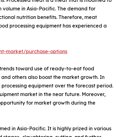
n volume in Asia-Pacific. The demand for
ional nutrition benefits. Therefore, meat
food processing equipment has experienced a
nt-market/purchase-options
 trends toward use of ready-to-eat food
, and others also boost the market growth. In
 processing equipment over the forecast period.
uipment market in the near future. Moreover,
opportunity for market growth during the
in Asia-Pacific. It is highly prized in various
d stages- slaughtering, cutting, and further