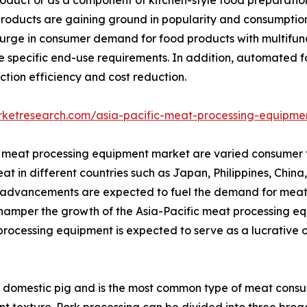
t products are gaining ground in popularity and consumptio
urge in consumer demand for food products with multifunct
 specific end-use requirements. In addition, automated 
ction efficiency and cost reduction.
rketresearch.com/asia-pacific-meat-processing-equipme
fic meat processing equipment market are varied consumer
at in different countries such as Japan, Philippines, China
al advancements are expected to fuel the demand for meat
hamper the growth of the Asia-Pacific meat processing eq
processing equipment is expected to serve as a lucrative 
domestic pig and is the most common type of meat consumed 
ant texture. Pork processing can be divided into three broa