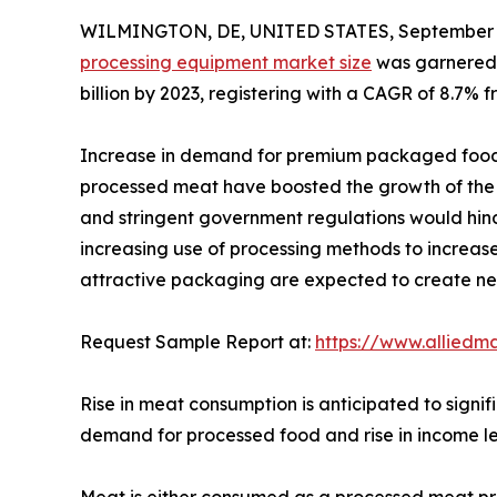
WILMINGTON, DE, UNITED STATES, September 4
processing equipment market size
was garnered $
billion by 2023, registering with a CAGR of 8.7% f
Increase in demand for premium packaged food
processed meat have boosted the growth of the 
and stringent government regulations would hind
increasing use of processing methods to increase 
attractive packaging are expected to create new 
Request Sample Report at:
https://www.alliedm
Rise in meat consumption is anticipated to signi
demand for processed food and rise in income lev
Meat is either consumed as a processed meat pro