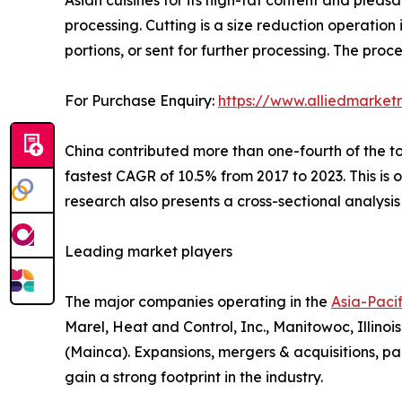
processing. Cutting is a size reduction operation
portions, or sent for further processing. The pro
For Purchase Enquiry:
https://www.alliedmarket
China contributed more than one-fourth of the to
fastest CAGR of 10.5% from 2017 to 2023. This is
research also presents a cross-sectional analysis 
Leading market players
The major companies operating in the
Asia-Paci
Marel, Heat and Control, Inc., Manitowoc, Illinoi
(Mainca). Expansions, mergers & acquisitions, pa
gain a strong footprint in the industry.