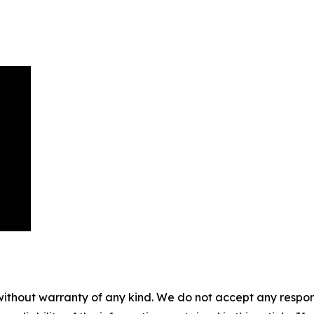
without warranty of any kind. We do not accept any responsib