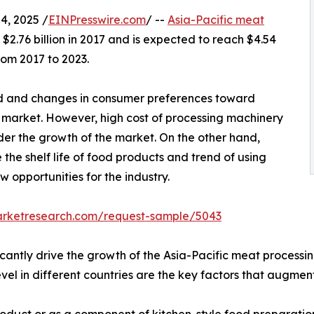
, 2025 /
EINPresswire.com
/ --
Asia-Pacific meat
2.76 billion in 2017 and is expected to reach $4.54
rom 2017 to 2023.
 and changes in consumer preferences toward
market. However, high cost of processing machinery
er the growth of the market. On the other hand,
the shelf life of food products and trend of using
opportunities for the industry.
arketresearch.com/request-sample/5043
ficantly drive the growth of the Asia-Pacific meat process
el in different countries are the key factors that augmen
duct or as a component of kitchen-style food preparation