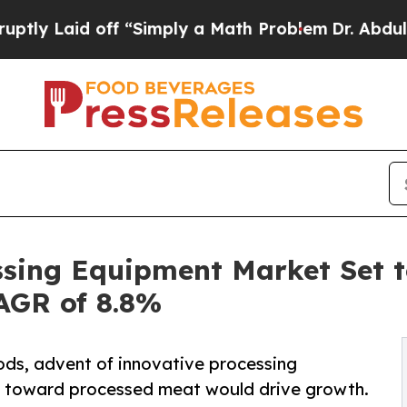
d off “Simply a Math Problem
Dr. Abdul El-Sayed
ssing Equipment Market Set t
CAGR of 8.8%
ds, advent of innovative processing
ce toward processed meat would drive growth.