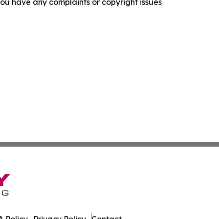
f you have any complaints or copyright issues