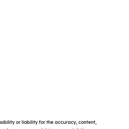
ility or liability for the accuracy, content,