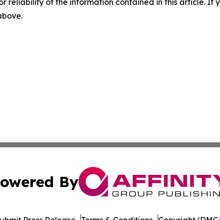
r reliability of the information contained in this article. I
 above.
owered By