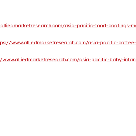
.alliedmarketresearch.com/asia-pacific-food-coatings-m
tps://www.alliedmarketresearch.com/asia-pacific-coffe
://www.alliedmarketresearch.com/asia-pacific-baby-infa