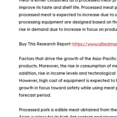
improve its taste and shelf life. Processed mea
processed meat is expected to increase due to s
processing equipment are designed based on the
rise in demand due to increase in focus on produ
Buy This Research Report:
https://www.alliedma
Factors that drive the growth of the Asia-Paci
products. Moreover, the rise in consumption of me
addition, rise in income levels and technologic
However, high cost of equipment is expected to 
growth in focus toward safety while using meat 
forecast period.
Processed pork is edible meat obtained from the 
Asian cuisines for its high-fat content and pleas