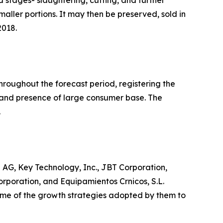
maller portions. It may then be preserved, sold in
2018.
hroughout the forecast period, registering the
s and presence of large consumer base. The
.
AG, Key Technology, Inc., JBT Corporation,
Corporation, and Equipamientos Crnicos, S.L.
 some of the growth strategies adopted by them to