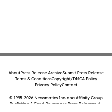
About
Press Release Archive
Submit Press Release
Terms & Conditions
Copyright/DMCA Policy
Privacy Policy
Contact
© 1995-2026 Newsmatics Inc. dba Affinity Group
Publishing & Food Beverages Press Releases. All
Rights Reserved.