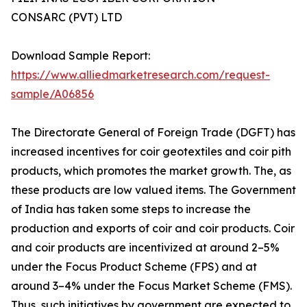
CONSARC (PVT) LTD
Download Sample Report:
https://www.alliedmarketresearch.com/request-
sample/A06856
The Directorate General of Foreign Trade (DGFT) has
increased incentives for coir geotextiles and coir pith
products, which promotes the market growth. The, as
these products are low valued items. The Government
of India has taken some steps to increase the
production and exports of coir and coir products. Coir
and coir products are incentivized at around 2–5%
under the Focus Product Scheme (FPS) and at
around 3–4% under the Focus Market Scheme (FMS).
Thus, such initiatives by government are expected to