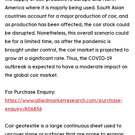
America where it is majorly being used. South Asian
countries account for a major production of coir, and
as production has been affected, the coir stock could
be disrupted. Nonetheless, this overall scenario could
be for a limited time, as after the pandemic is
brought under control, the coir market is projected to
grow at a significant rate. Thus, the COVID-19
outbreak is expected to have a moderate impact on
the global coir market.
For Purchase Enquiry:
https://www.alliedmarketresearch.com/purchase-
enquiry/A06856
Coir geotextile is a large continuous sheet used to
uncover slope or surfaces that are prone to erosion. .