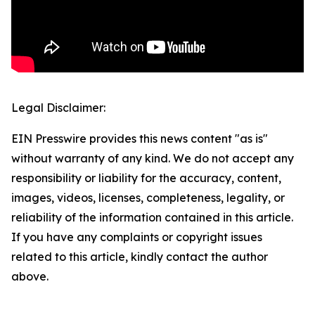
Legal Disclaimer:
EIN Presswire provides this news content "as is"
without warranty of any kind. We do not accept any
responsibility or liability for the accuracy, content,
images, videos, licenses, completeness, legality, or
reliability of the information contained in this article.
If you have any complaints or copyright issues
related to this article, kindly contact the author
above.