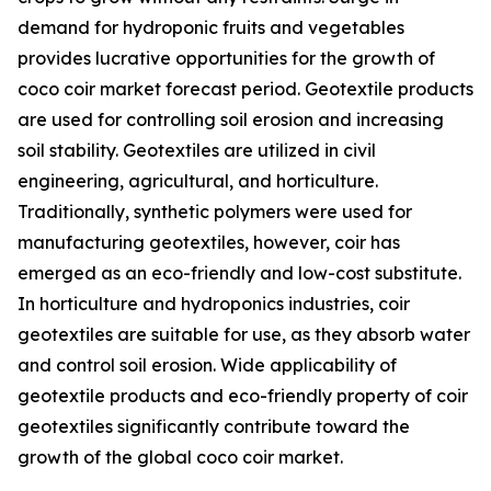
demand for hydroponic fruits and vegetables
provides lucrative opportunities for the growth of
coco coir market forecast period. Geotextile products
are used for controlling soil erosion and increasing
soil stability. Geotextiles are utilized in civil
engineering, agricultural, and horticulture.
Traditionally, synthetic polymers were used for
manufacturing geotextiles, however, coir has
emerged as an eco-friendly and low-cost substitute.
In horticulture and hydroponics industries, coir
geotextiles are suitable for use, as they absorb water
and control soil erosion. Wide applicability of
geotextile products and eco-friendly property of coir
geotextiles significantly contribute toward the
growth of the global coco coir market.