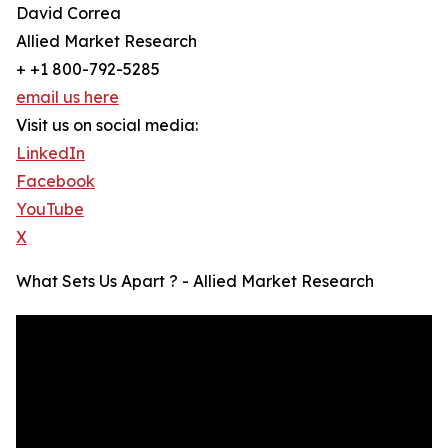
David Correa
Allied Market Research
+ +1 800-792-5285
email us here
Visit us on social media:
LinkedIn
Facebook
YouTube
X
What Sets Us Apart ? - Allied Market Research