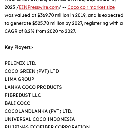
2025 /
EINPresswire.com
/ --
Coco coir market size
was valued at $369.70 million in 2019, and is expected
to generate $525.70 million by 2027, registering with a
CAGR of 8.2% from 2020 to 2027.
Key Players:-
PELEMIX LTD.
COCO GREEN (PVT) LTD
LIMA GROUP
LANKA COCO PRODUCTS
FIBREDUST LLC
BALI COCO
COCOLANDLANKA (PVT) LTD.
UNIVERSAL COCO INDONESIA
PILIPINAS ECOFIBER CORPORATION