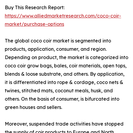
Buy This Research Report:
https://www.alliedmarketresearch.com/coco-coir-
market/purchase-options
The global coco coir market is segmented into
products, application, consumer, and region.
Depending on product, the market is categorized into
coco coir grow bags, bales, coir materials, open tops,
blends & loose substrate, and others. By application,
it is differentiated into rope & cordage, coco nets &
twines, stitched mats, coconut meals, husk, and
others. On the basis of consumer, is bifurcated into
green houses and sellers.
Moreover, suspended trade activities have stopped
the supply of coir products to Europe and North