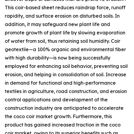
This coir-based sheet reduces raindrop force, runoff
rapidity, and surface erosion on disturbed soils. In
addition, it may safeguard new plant life and
promote growth of plant life by slowing evaporation
of water from soil, thus retaining soil humidity. Coir
geotextile—a 100% organic and environmental fiber
with high durability—is now being successfully
employed for enhancing soil behavior, preventing soil
erosion, and helping in consolidation of soil. Increase
in demand for functional and high-performance
textiles in agriculture, road construction, and erosion
control applications and development of the
construction industry are anticipated to accelerate
the coco coir market growth. Furthermore, this
product has gained increased traction in the coco
coir market, owing to its superior benefits such as