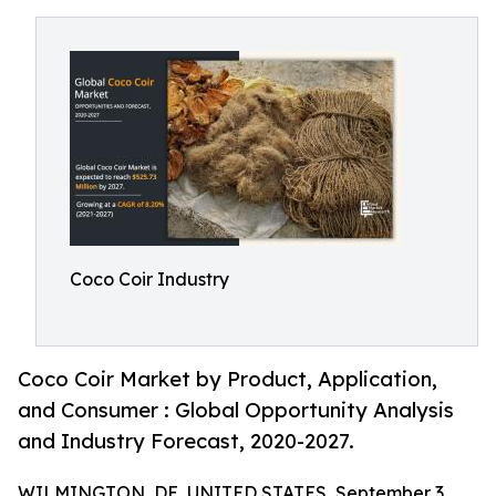
Coco Coir Industry
Coco Coir Market by Product, Application,
and Consumer : Global Opportunity Analysis
and Industry Forecast, 2020-2027.
WILMINGTON, DE, UNITED STATES, September 3,