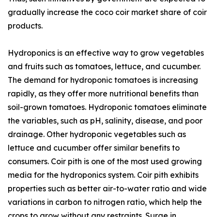
gradually increase the coco coir market share of coir
products.
Hydroponics is an effective way to grow vegetables
and fruits such as tomatoes, lettuce, and cucumber.
The demand for hydroponic tomatoes is increasing
rapidly, as they offer more nutritional benefits than
soil-grown tomatoes. Hydroponic tomatoes eliminate
the variables, such as pH, salinity, disease, and poor
drainage. Other hydroponic vegetables such as
lettuce and cucumber offer similar benefits to
consumers. Coir pith is one of the most used growing
media for the hydroponics system. Coir pith exhibits
properties such as better air-to-water ratio and wide
variations in carbon to nitrogen ratio, which help the
crops to grow without any restraints. Surge in