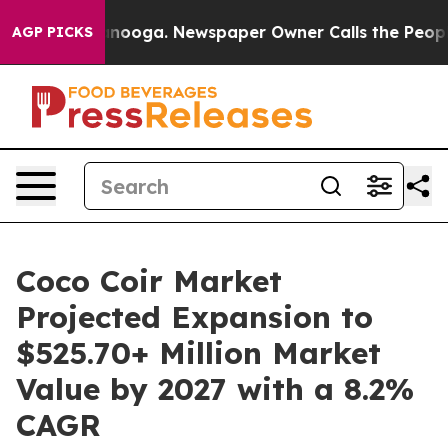
 Chattanooga. Newspaper Owner Calls the People Abrup
AGP PICKS
Coco Coir Market
Projected Expansion to
$525.70+ Million Market
Value by 2027 with a 8.2%
CAGR