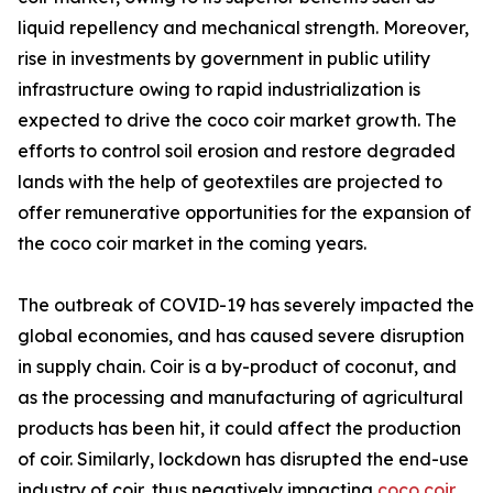
liquid repellency and mechanical strength. Moreover,
rise in investments by government in public utility
infrastructure owing to rapid industrialization is
expected to drive the coco coir market growth. The
efforts to control soil erosion and restore degraded
lands with the help of geotextiles are projected to
offer remunerative opportunities for the expansion of
the coco coir market in the coming years.
The outbreak of COVID-19 has severely impacted the
global economies, and has caused severe disruption
in supply chain. Coir is a by-product of coconut, and
as the processing and manufacturing of agricultural
products has been hit, it could affect the production
of coir. Similarly, lockdown has disrupted the end-use
industry of coir, thus negatively impacting
coco coir