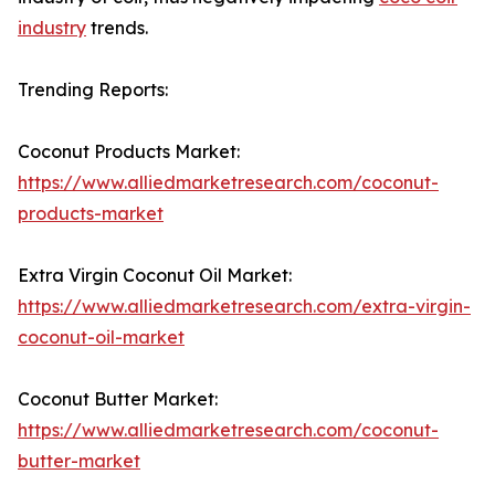
industry
trends.
Trending Reports:
Coconut Products Market:
https://www.alliedmarketresearch.com/coconut-
products-market
Extra Virgin Coconut Oil Market:
https://www.alliedmarketresearch.com/extra-virgin-
coconut-oil-market
Coconut Butter Market:
https://www.alliedmarketresearch.com/coconut-
butter-market