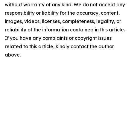
without warranty of any kind. We do not accept any
responsibility or liability for the accuracy, content,
images, videos, licenses, completeness, legality, or
reliability of the information contained in this article.
If you have any complaints or copyright issues
related to this article, kindly contact the author
above.