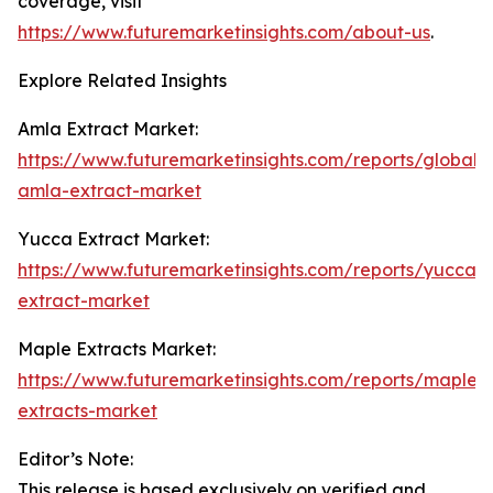
coverage, visit
https://www.futuremarketinsights.com/about-us
.
Explore Related Insights
Amla Extract Market:
https://www.futuremarketinsights.com/reports/global-
amla-extract-market
Yucca Extract Market:
https://www.futuremarketinsights.com/reports/yucca-
extract-market
Maple Extracts Market:
https://www.futuremarketinsights.com/reports/maple-
extracts-market
Editor’s Note:
This release is based exclusively on verified and