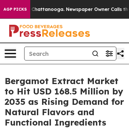
haos in Chattanooga. Newspaper Owner Calls the Peop
AGP PICKS
Bergamot Extract Market
to Hit USD 168.5 Million by
2035 as Rising Demand for
Natural Flavors and
Functional Ingredients