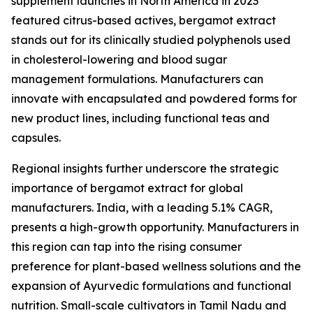
supplement launches in North America in 2023
featured citrus-based actives, bergamot extract
stands out for its clinically studied polyphenols used
in cholesterol-lowering and blood sugar
management formulations. Manufacturers can
innovate with encapsulated and powdered forms for
new product lines, including functional teas and
capsules.
Regional insights further underscore the strategic
importance of bergamot extract for global
manufacturers. India, with a leading 5.1% CAGR,
presents a high-growth opportunity. Manufacturers in
this region can tap into the rising consumer
preference for plant-based wellness solutions and the
expansion of Ayurvedic formulations and functional
nutrition. Small-scale cultivators in Tamil Nadu and