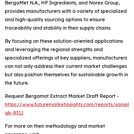
BergaMet N.A., HP Ingredients, and Norex Group,
provides manufacturers with a variety of specialized
and high-quality sourcing options to ensure
traceability and stability in their supply chains.
By focusing on these solution-oriented applications
and leveraging the regional strengths and
specialized offerings of key suppliers, manufacturers
can not only address their current market challenges
but also position themselves for sustainable growth in
the future.
Request Bergamot Extract Market Draft Report -
https://www.futuremarketinsights.com/reports/sample
gb-8311
For more on their methodology and market