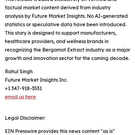
factual market content derived from industry
analysis by Future Market Insights. No AI-generated
statistics or speculative data have been introduced.
This story is designed to support manufacturers,
healthcare providers, and wellness brands in
recognizing the Bergamot Extract industry as a major
growth and innovation sector for the coming decade.
Rahul Singh
Future Market Insights Inc.
+1 347-918-3531
email us here
Legal Disclaimer:
EIN Presswire provides this news content "as is"