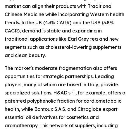
market can align their products with Traditional
Chinese Medicine while incorporating Western health
trends. In the UK (4.3% CAGR) and the USA (3.8%
CAGR), demand is stable and expanding in
traditional applications like Earl Grey tea and new
segments such as cholesterol-lowering supplements
and clean beauty.
The market's moderate fragmentation also offers
opportunities for strategic partnerships. Leading
players, many of whom are based in Italy, provide
specialized solutions. H&AD s.r.l., for example, offers a
patented polyphenolic fraction for cardiometabolic
health, while Bontoux S.A.S. and Citroglobe export
essential oil derivatives for cosmetics and
aromatherapy. This network of suppliers, including