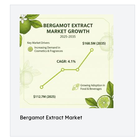
Bergamot Extract Market