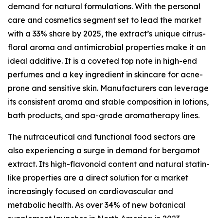
demand for natural formulations. With the personal
care and cosmetics segment set to lead the market
with a 33% share by 2025, the extract’s unique citrus-
floral aroma and antimicrobial properties make it an
ideal additive. It is a coveted top note in high-end
perfumes and a key ingredient in skincare for acne-
prone and sensitive skin. Manufacturers can leverage
its consistent aroma and stable composition in lotions,
bath products, and spa-grade aromatherapy lines.
The nutraceutical and functional food sectors are
also experiencing a surge in demand for bergamot
extract. Its high-flavonoid content and natural statin-
like properties are a direct solution for a market
increasingly focused on cardiovascular and
metabolic health. As over 34% of new botanical