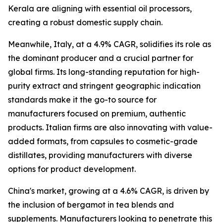
Kerala are aligning with essential oil processors,
creating a robust domestic supply chain.
Meanwhile, Italy, at a 4.9% CAGR, solidifies its role as
the dominant producer and a crucial partner for
global firms. Its long-standing reputation for high-
purity extract and stringent geographic indication
standards make it the go-to source for
manufacturers focused on premium, authentic
products. Italian firms are also innovating with value-
added formats, from capsules to cosmetic-grade
distillates, providing manufacturers with diverse
options for product development.
China's market, growing at a 4.6% CAGR, is driven by
the inclusion of bergamot in tea blends and
supplements. Manufacturers looking to penetrate this