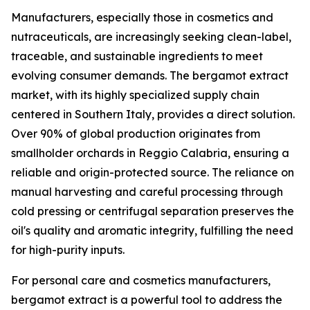
Manufacturers, especially those in cosmetics and
nutraceuticals, are increasingly seeking clean-label,
traceable, and sustainable ingredients to meet
evolving consumer demands. The bergamot extract
market, with its highly specialized supply chain
centered in Southern Italy, provides a direct solution.
Over 90% of global production originates from
smallholder orchards in Reggio Calabria, ensuring a
reliable and origin-protected source. The reliance on
manual harvesting and careful processing through
cold pressing or centrifugal separation preserves the
oil's quality and aromatic integrity, fulfilling the need
for high-purity inputs.
For personal care and cosmetics manufacturers,
bergamot extract is a powerful tool to address the