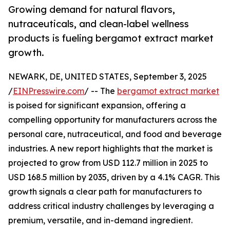
Growing demand for natural flavors,
nutraceuticals, and clean-label wellness
products is fueling bergamot extract market
growth.
NEWARK, DE, UNITED STATES, September 3, 2025
/
EINPresswire.com
/ -- The
bergamot extract market
is poised for significant expansion, offering a
compelling opportunity for manufacturers across the
personal care, nutraceutical, and food and beverage
industries. A new report highlights that the market is
projected to grow from USD 112.7 million in 2025 to
USD 168.5 million by 2035, driven by a 4.1% CAGR. This
growth signals a clear path for manufacturers to
address critical industry challenges by leveraging a
premium, versatile, and in-demand ingredient.