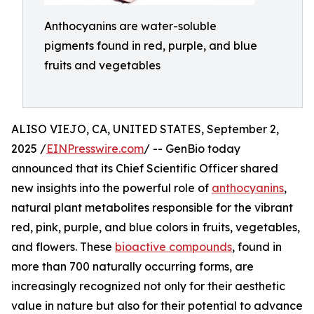
Anthocyanins are water-soluble
pigments found in red, purple, and blue
fruits and vegetables
ALISO VIEJO, CA, UNITED STATES, September 2,
2025 /
EINPresswire.com
/ -- GenBio today
announced that its Chief Scientific Officer shared
new insights into the powerful role of
anthocyanins
,
natural plant metabolites responsible for the vibrant
red, pink, purple, and blue colors in fruits, vegetables,
and flowers. These
bioactive compounds
, found in
more than 700 naturally occurring forms, are
increasingly recognized not only for their aesthetic
value in nature but also for their potential to advance