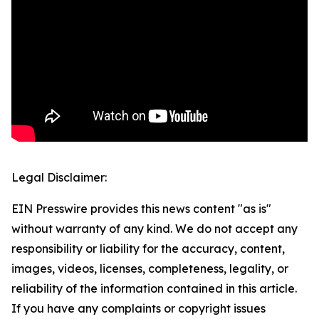
Legal Disclaimer:
EIN Presswire provides this news content "as is"
without warranty of any kind. We do not accept any
responsibility or liability for the accuracy, content,
images, videos, licenses, completeness, legality, or
reliability of the information contained in this article.
If you have any complaints or copyright issues