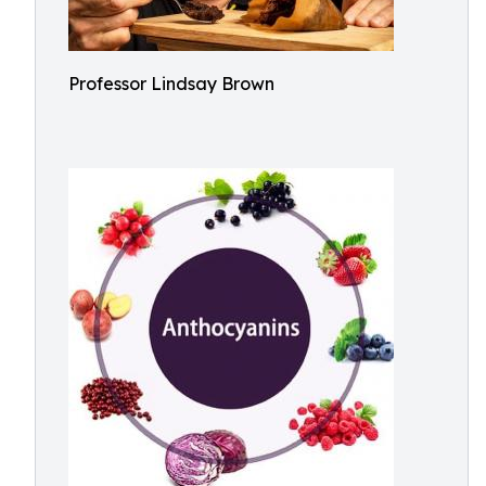
Professor Lindsay Brown