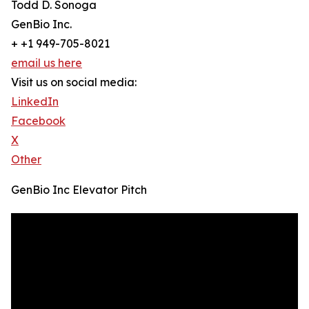
Todd D. Sonoga
GenBio Inc.
+ +1 949-705-8021
email us here
Visit us on social media:
LinkedIn
Facebook
X
Other
GenBio Inc Elevator Pitch