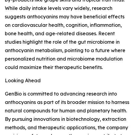
While daily intake levels vary widely, research
suggests anthocyanins may have beneficial effects
on cardiovascular health, cognition, inflammation,
bone health, and age-related diseases. Recent
studies highlight the role of the gut microbiome in
anthocyanin metabolism, pointing to a future where
personalized nutrition and microbiome modulation
could maximize their therapeutic benefits.
Looking Ahead
GenBio is committed to advancing research into
anthocyanins as part of its broader mission to harness
natural compounds for human and planetary health.
By pursuing innovations in biotechnology, extraction
methods, and therapeutic applications, the company