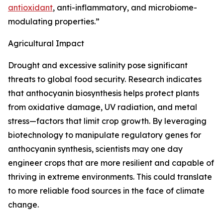
antioxidant
, anti-inflammatory, and microbiome-
modulating properties.”
Agricultural Impact
Drought and excessive salinity pose significant
threats to global food security. Research indicates
that anthocyanin biosynthesis helps protect plants
from oxidative damage, UV radiation, and metal
stress—factors that limit crop growth. By leveraging
biotechnology to manipulate regulatory genes for
anthocyanin synthesis, scientists may one day
engineer crops that are more resilient and capable of
thriving in extreme environments. This could translate
to more reliable food sources in the face of climate
change.