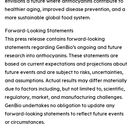
envisions a future where anthocyanins contribute to
healthier aging, improved disease prevention, and a
more sustainable global food system.
Forward-Looking Statements
This press release contains forward-looking
statements regarding GenBio’s ongoing and future
research into anthocyanins. These statements are
based on current expectations and projections about
future events and are subject to risks, uncertainties,
and assumptions. Actual results may differ materially
due to factors including, but not limited to, scientific,
regulatory, market, and manufacturing challenges.
GenBio undertakes no obligation to update any
forward-looking statements to reflect future events
or circumstances.