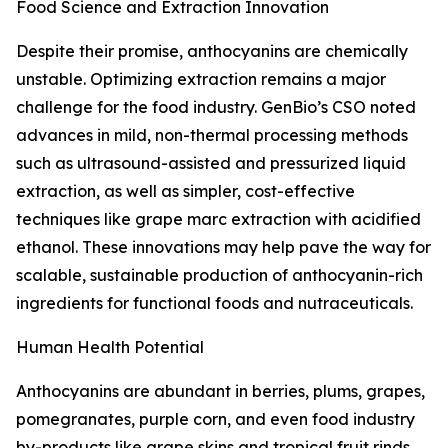
Food Science and Extraction Innovation
Despite their promise, anthocyanins are chemically
unstable. Optimizing extraction remains a major
challenge for the food industry. GenBio’s CSO noted
advances in mild, non-thermal processing methods
such as ultrasound-assisted and pressurized liquid
extraction, as well as simpler, cost-effective
techniques like grape marc extraction with acidified
ethanol. These innovations may help pave the way for
scalable, sustainable production of anthocyanin-rich
ingredients for functional foods and nutraceuticals.
Human Health Potential
Anthocyanins are abundant in berries, plums, grapes,
pomegranates, purple corn, and even food industry
by-products like grape skins and tropical fruit rinds.