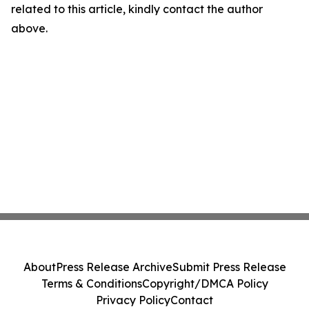
related to this article, kindly contact the author
above.
About
Press Release Archive
Submit Press Release
Terms & Conditions
Copyright/DMCA Policy
Privacy Policy
Contact