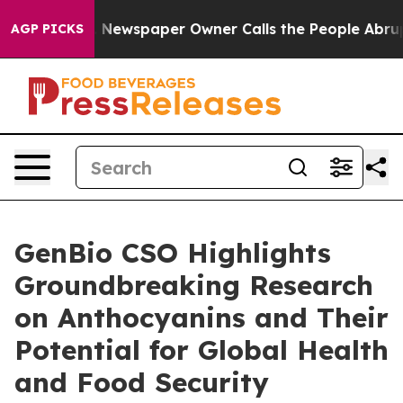
nooga. Newspaper Owner Calls the People Abruptly La
AGP PICKS
GenBio CSO Highlights
Groundbreaking Research
on Anthocyanins and Their
Potential for Global Health
and Food Security