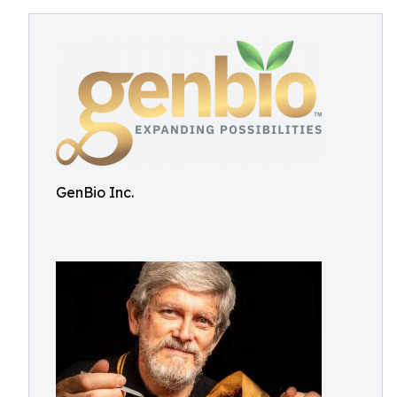
GenBio Inc.