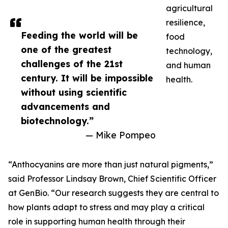
agricultural
resilience,
Feeding the world will be
food
one of the greatest
technology,
challenges of the 21st
and human
century. It will be impossible
health.
without using scientific
advancements and
biotechnology.”
— Mike Pompeo
“Anthocyanins are more than just natural pigments,”
said Professor Lindsay Brown, Chief Scientific Officer
at GenBio. “Our research suggests they are central to
how plants adapt to stress and may play a critical
role in supporting human health through their