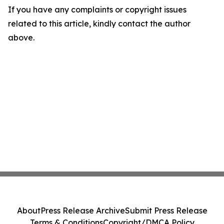
If you have any complaints or copyright issues
related to this article, kindly contact the author
above.
About
Press Release Archive
Submit Press Release
Terms & Conditions
Copyright/DMCA Policy