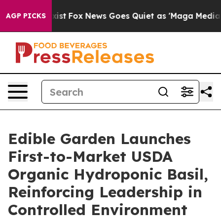
They Exist
Fox News Goes Quiet as 'Maga Media Pipelin
AGP PICKS
Edible Garden Launches
First-to-Market USDA
Organic Hydroponic Basil,
Reinforcing Leadership in
Controlled Environment