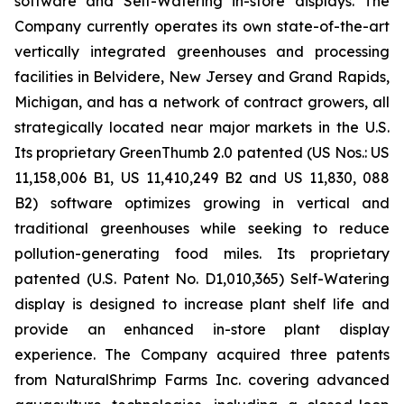
software and Self-Watering in-store displays. The
Company currently operates its own state-of-the-art
vertically integrated greenhouses and processing
facilities in Belvidere, New Jersey and Grand Rapids,
Michigan, and has a network of contract growers, all
strategically located near major markets in the U.S.
Its proprietary GreenThumb 2.0 patented (US Nos.: US
11,158,006 B1, US 11,410,249 B2 and US 11,830, 088
B2) software optimizes growing in vertical and
traditional greenhouses while seeking to reduce
pollution-generating food miles. Its proprietary
patented (U.S. Patent No. D1,010,365) Self-Watering
display is designed to increase plant shelf life and
provide an enhanced in-store plant display
experience. The Company acquired three patents
from NaturalShrimp Farms Inc. covering advanced