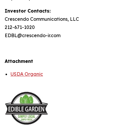
Investor Contacts:
Crescendo Communications, LLC
212-671-1020
EDBL@crescendo-ir.com
Attachment
USDA Organic