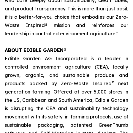
who care deeply about sustainability, clean labels,
and product transparency. This is more than just basil,
it is a better-for-you choice that embodies our Zero-
Waste Inspired® mission and reinforces our
leadership in controlled environment agriculture."
ABOUT EDIBLE GARDEN®
Edible Garden AG Incorporated is a leader in
controlled environment agriculture (CEA), locally
grown, organic, and sustainable produce and
®
products backed by Zero-Waste Inspired
next
generation farming. Offered at over 5,000 stores in
the US, Caribbean and South America, Edible Garden
is disrupting the CEA and sustainability technology
movement with its safety-in-farming protocols, use of
sustainable packaging, patented GreenThumb