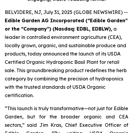
BELVIDERE, NJ, July 31, 2025 (GLOBE NEWSWIRE) --
Edible Garden AG Incorporated (“Edible Garden”
or the “Company”) (Nasdaq: EDBL, EDBLW),
a
leader in controlled environment agriculture (CEA),
locally grown, organic, and sustainable produce and
products, today announced the launch of its USDA
Certified Organic Hydroponic Basil Plant for retail
sale. This groundbreaking product redefines the herb
category by combining the precision of hydroponics
with the trusted standards of USDA Organic
certification.
“This launch is truly transformative—not just for Edible
Garden, but for the broader organic and CEA
sectors,” said Jim Kras, Chief Executive Officer of