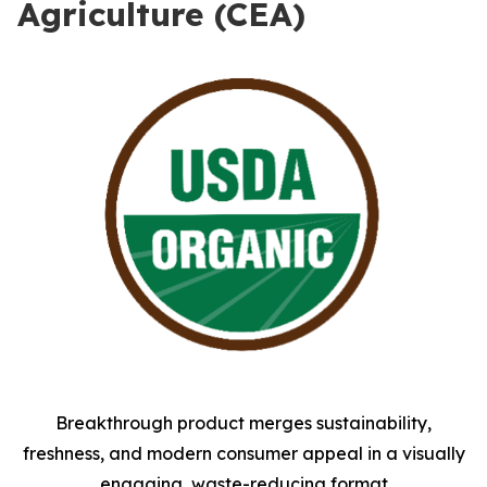
Agriculture (CEA)
Breakthrough product merges sustainability,
freshness, and modern consumer appeal in a visually
engaging, waste-reducing format