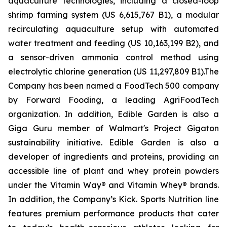
aquaculture technologies, including a closed-loop
shrimp farming system (US 6,615,767 B1), a modular
recirculating aquaculture setup with automated
water treatment and feeding (US 10,163,199 B2), and
a sensor-driven ammonia control method using
electrolytic chlorine generation (US 11,297,809 B1).The
Company has been named a FoodTech 500 company
by Forward Fooding, a leading AgriFoodTech
organization. In addition, Edible Garden is also a
Giga Guru member of Walmart's Project Gigaton
sustainability initiative. Edible Garden is also a
developer of ingredients and proteins, providing an
accessible line of plant and whey protein powders
under the Vitamin Way® and Vitamin Whey® brands.
In addition, the Company’s Kick. Sports Nutrition line
features premium performance products that cater