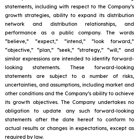
statements, including with respect to the Company’s
growth strategies, ability to expand its distribution
network and distribution relationships, and
performance as a public company. The words
“believe,” “expect,” “intend,” “look forward,”
“objective,” “plan,” “seek,” “strategy,” “will,” and
similar expressions are intended to identify forward-
looking statements. These forward-looking
statements are subject to a number of risks,
uncertainties, and assumptions, including market and
other conditions and the Company’s ability to achieve
its growth objectives. The Company undertakes no
obligation to update any such forward-looking
statements after the date hereof to conform to
actual results or changes in expectations, except as
required by law.