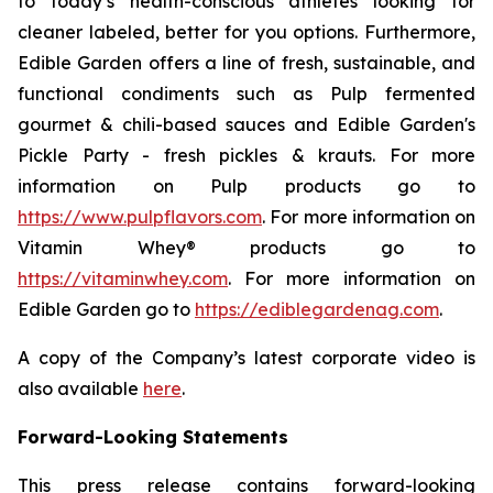
to today’s health-conscious athletes looking for
cleaner labeled, better for you options. Furthermore,
Edible Garden offers a line of fresh, sustainable, and
functional condiments such as Pulp fermented
gourmet & chili-based sauces and Edible Garden's
Pickle Party - fresh pickles & krauts. For more
information on Pulp products go to
https://www.pulpflavors.com
. For more information on
Vitamin Whey® products go to
https://vitaminwhey.com
. For more information on
Edible Garden go to
https://ediblegardenag.com
.
A copy of the Company’s latest corporate video is
also available
here
.
Forward-Looking Statements
This press release contains forward-looking