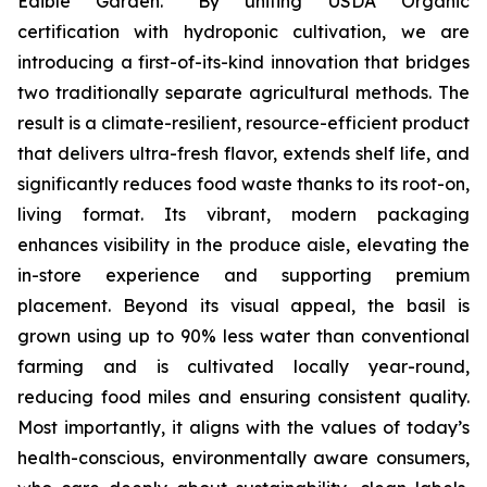
Edible Garden. “By uniting USDA Organic
certification with hydroponic cultivation, we are
introducing a first-of-its-kind innovation that bridges
two traditionally separate agricultural methods. The
result is a climate-resilient, resource-efficient product
that delivers ultra-fresh flavor, extends shelf life, and
significantly reduces food waste thanks to its root-on,
living format. Its vibrant, modern packaging
enhances visibility in the produce aisle, elevating the
in-store experience and supporting premium
placement. Beyond its visual appeal, the basil is
grown using up to 90% less water than conventional
farming and is cultivated locally year-round,
reducing food miles and ensuring consistent quality.
Most importantly, it aligns with the values of today’s
health-conscious, environmentally aware consumers,