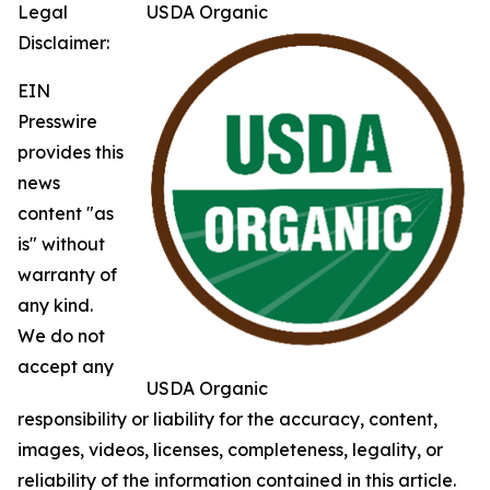
Legal
USDA Organic
Disclaimer:
EIN
Presswire
provides this
news
content "as
is" without
warranty of
any kind.
We do not
accept any
USDA Organic
responsibility or liability for the accuracy, content,
images, videos, licenses, completeness, legality, or
reliability of the information contained in this article.