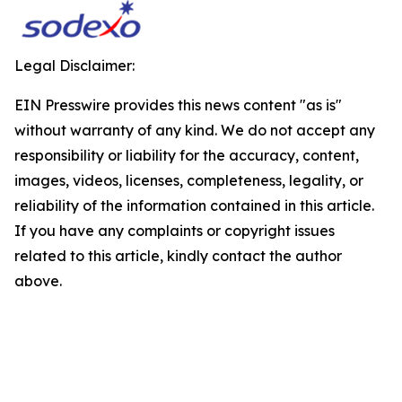
Legal Disclaimer:
EIN Presswire provides this news content "as is"
without warranty of any kind. We do not accept any
responsibility or liability for the accuracy, content,
images, videos, licenses, completeness, legality, or
reliability of the information contained in this article.
If you have any complaints or copyright issues
related to this article, kindly contact the author
above.