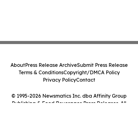
About
Press Release Archive
Submit Press Release
Terms & Conditions
Copyright/DMCA Policy
Privacy Policy
Contact
© 1995-2026 Newsmatics Inc. dba Affinity Group
Publishing & Food Beverages Press Releases. All
Rights Reserved.
Cookie Settings / Your Privacy Choices