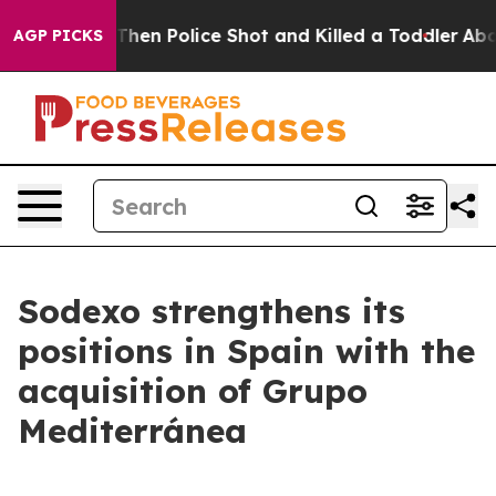
 Years. Then Police Shot and Killed a Toddler
About Th
AGP PICKS
Sodexo strengthens its
positions in Spain with the
acquisition of Grupo
Mediterránea