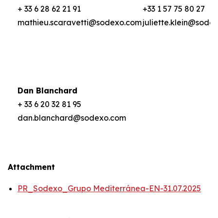
+ 33 6 28 62 21 91
+33 1 57 75 80 27
mathieu.scaravetti@sodexo.com
juliette.klein@sode
Dan Blanchard
+ 33 6 20 32 81 95
dan.blanchard@sodexo.com
Attachment
PR_Sodexo_Grupo Mediterránea-EN-31.07.2025