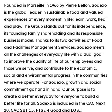
Founded in Marseille in 1966 by Pierre Bellon, Sodexo
is the global leader in sustainable food and valued
experiences at every moment in life: learn, work, heal
and play. The Group stands out for its independence,
its founding family shareholding and its responsible
business model. Thanks to its two activities of Food
and Facilities Management Services, Sodexo meets
all the challenges of everyday life with a dual goal:
to improve the quality of life of our employees and
those we serve, and contribute to the economic,
social and environmental progress in the communities
where we operate. For Sodexo, growth and social
commitment go hand in hand. Our purpose is to
create a better everyday for everyone to build a
better life for all. Sodexo is included in the CAC Next
20, CAC SBT 1.5, FTSE 4 Good and DJSI.