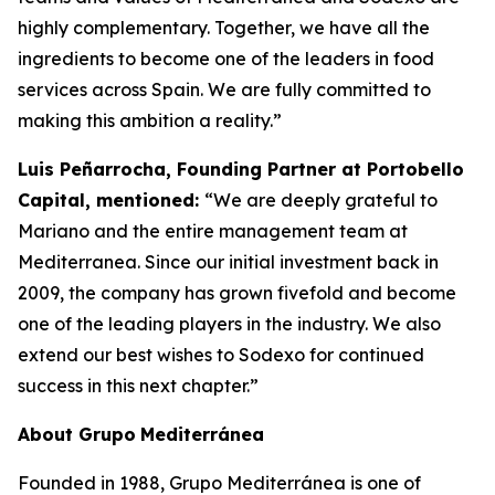
highly complementary. Together, we have all the
ingredients to become one of the leaders in food
services across Spain. We are fully committed to
making this ambition a reality.”
Luis Peñarrocha, Founding Partner at Portobello
Capital, mentioned:
“We are deeply grateful to
Mariano and the entire management team at
Mediterranea. Since our initial investment back in
2009, the company has grown fivefold and become
one of the leading players in the industry. We also
extend our best wishes to Sodexo for continued
success in this next chapter.”
About
Grupo
Mediterránea
Founded in 1988, Grupo Mediterránea is one of