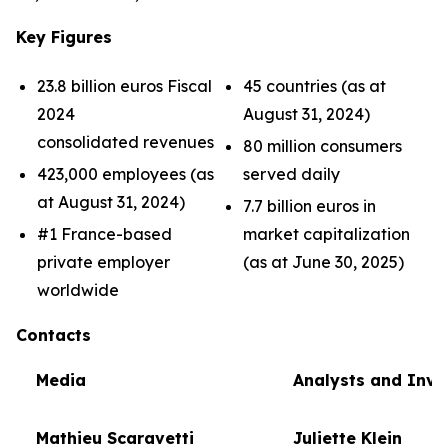
Key Figures
23.8 billion euros Fiscal
45 countries (as at
2024
August 31, 2024)
consolidated revenues
80 million consumers
423,000 employees (as
served daily
at August 31, 2024)
7.7 billion euros in
#1 France-based
market capitalization
private employer
(as at June 30, 2025)
worldwide
Contacts
Media
Analysts and Inve
Mathieu Scaravetti
Juliette Klein