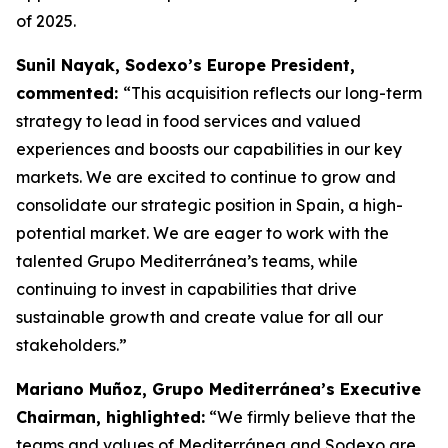
of 2025.
Sunil Nayak, Sodexo’s Europe President,
commented:
“This acquisition reflects our long-term
strategy to lead in food services and valued
experiences and boosts our capabilities in our key
markets. We are excited to continue to grow and
consolidate our strategic position in Spain, a high-
potential market. We are eager to work with the
talented Grupo Mediterránea’s teams, while
continuing to invest in capabilities that drive
sustainable growth and create value for all our
stakeholders.”
Mariano Muñoz, Grupo Mediterránea’s Executive
Chairman, highlighted:
“We firmly believe that the
teams and values of Mediterránea and Sodexo are