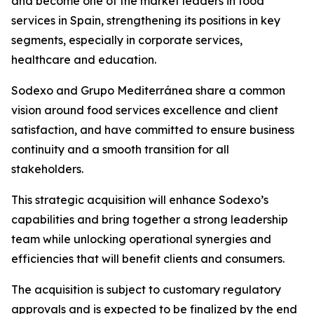
and become one of the market leaders in food
services in Spain, strengthening its positions in key
segments, especially in corporate services,
healthcare and education.
Sodexo and
Grupo
Mediterránea
share a common
vision around food services excellence and client
satisfaction, and have committed to ensure business
continuity and a smooth transition for all
stakeholders.
This strategic acquisition will enhance Sodexo’s
capabilities and bring together a strong leadership
team while unlocking operational synergies and
efficiencies that will benefit clients and consumers.
The acquisition is subject to customary regulatory
approvals and is expected to be finalized by the end