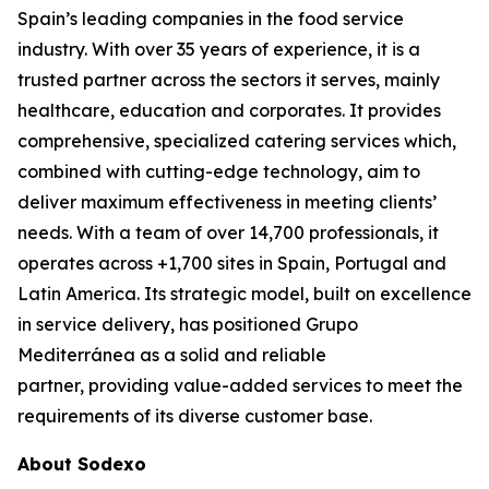
Spain’s leading companies in the food service
industry. With over 35 years of experience, it is a
trusted partner across the sectors it serves, mainly
healthcare, education and corporates. It provides
comprehensive, specialized catering services which,
combined with cutting-edge technology, aim to
deliver maximum effectiveness in meeting clients’
needs. With a team of over 14,700 professionals, it
operates across +1,700 sites in Spain, Portugal and
Latin America. Its strategic model, built on excellence
in service delivery, has positioned Grupo
Mediterránea as a solid and reliable
partner, providing value-added services to meet the
requirements of its diverse customer base.
About Sodexo