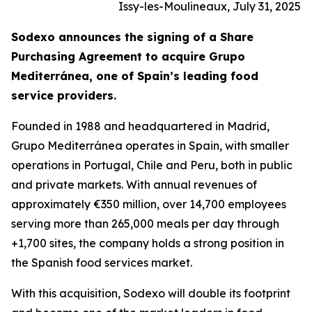
Issy-les-Moulineaux, July 31, 2025
Sodexo announces the signing of a Share
Purchasing Agreement to acquire
Grupo
Mediterránea
, one of Spain’s leading food
service providers.
Founded in 1988 and headquartered in Madrid,
Grupo
Mediterránea
operates in Spain, with smaller
operations in Portugal, Chile and Peru, both in public
and private markets. With annual revenues of
approximately €350 million, over 14,700 employees
serving more than 265,000 meals per day through
+1,700 sites, the company holds a strong position in
the Spanish food services market.
With this acquisition, Sodexo will double its footprint