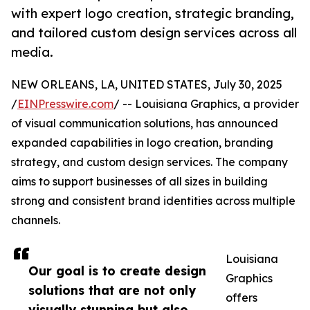
with expert logo creation, strategic branding,
and tailored custom design services across all
media.
NEW ORLEANS, LA, UNITED STATES, July 30, 2025
/
EINPresswire.com
/ -- Louisiana Graphics, a provider
of visual communication solutions, has announced
expanded capabilities in logo creation, branding
strategy, and custom design services. The company
aims to support businesses of all sizes in building
strong and consistent brand identities across multiple
channels.
Louisiana
Our goal is to create design
Graphics
solutions that are not only
offers
visually stunning but also