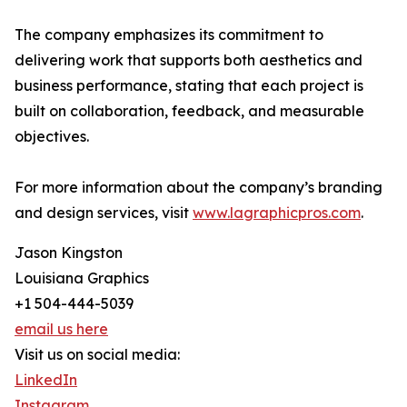
The company emphasizes its commitment to
delivering work that supports both aesthetics and
business performance, stating that each project is
built on collaboration, feedback, and measurable
objectives.
For more information about the company’s branding
and design services, visit
www.lagraphicpros.com
.
Jason Kingston
Louisiana Graphics
+1 504-444-5039
email us here
Visit us on social media:
LinkedIn
Instagram