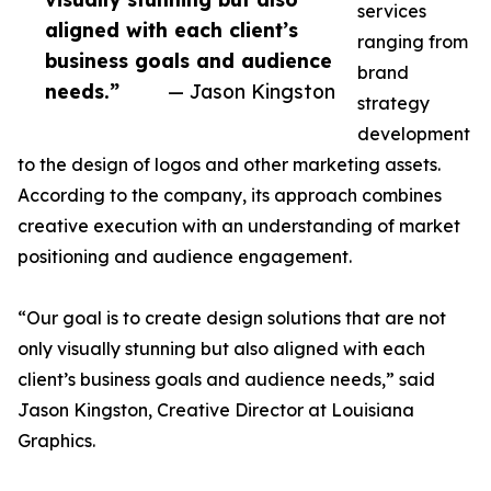
services
aligned with each client’s
ranging from
business goals and audience
brand
needs.”
— Jason Kingston
strategy
development
to the design of logos and other marketing assets.
According to the company, its approach combines
creative execution with an understanding of market
positioning and audience engagement.
“Our goal is to create design solutions that are not
only visually stunning but also aligned with each
client’s business goals and audience needs,” said
Jason Kingston, Creative Director at Louisiana
Graphics.