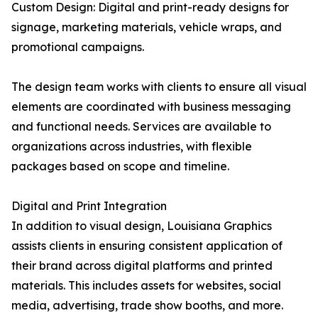
Custom Design: Digital and print-ready designs for
signage, marketing materials, vehicle wraps, and
promotional campaigns.
The design team works with clients to ensure all visual
elements are coordinated with business messaging
and functional needs. Services are available to
organizations across industries, with flexible
packages based on scope and timeline.
Digital and Print Integration
In addition to visual design, Louisiana Graphics
assists clients in ensuring consistent application of
their brand across digital platforms and printed
materials. This includes assets for websites, social
media, advertising, trade show booths, and more.