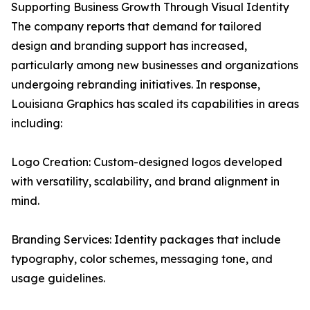
Supporting Business Growth Through Visual Identity
The company reports that demand for tailored
design and branding support has increased,
particularly among new businesses and organizations
undergoing rebranding initiatives. In response,
Louisiana Graphics has scaled its capabilities in areas
including:
Logo Creation: Custom-designed logos developed
with versatility, scalability, and brand alignment in
mind.
Branding Services: Identity packages that include
typography, color schemes, messaging tone, and
usage guidelines.