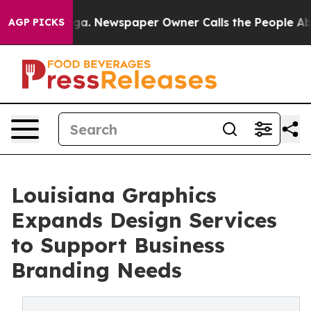
attanooga. Newspaper Owner Calls the People Abruptl
AGP PICKS
Louisiana Graphics
Expands Design Services
to Support Business
Branding Needs