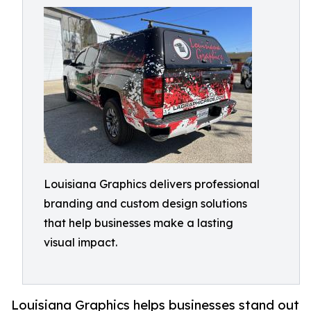
Louisiana Graphics delivers professional
branding and custom design solutions
that help businesses make a lasting
visual impact.
Louisiana Graphics helps businesses stand out