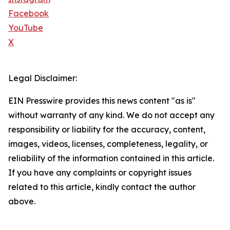
Facebook
YouTube
X
Legal Disclaimer:
EIN Presswire provides this news content "as is"
without warranty of any kind. We do not accept any
responsibility or liability for the accuracy, content,
images, videos, licenses, completeness, legality, or
reliability of the information contained in this article.
If you have any complaints or copyright issues
related to this article, kindly contact the author
above.