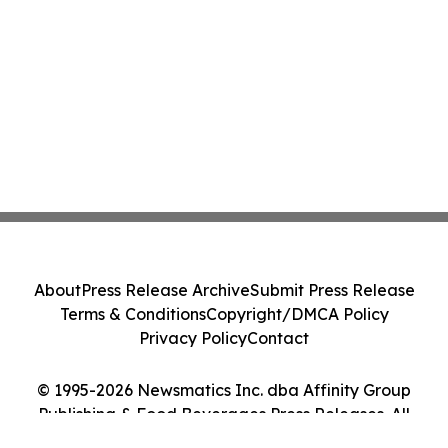
About
Press Release Archive
Submit Press Release
Terms & Conditions
Copyright/DMCA Policy
Privacy Policy
Contact
© 1995-2026 Newsmatics Inc. dba Affinity Group
Publishing & Food Beverages Press Releases. All
Rights Reserved.