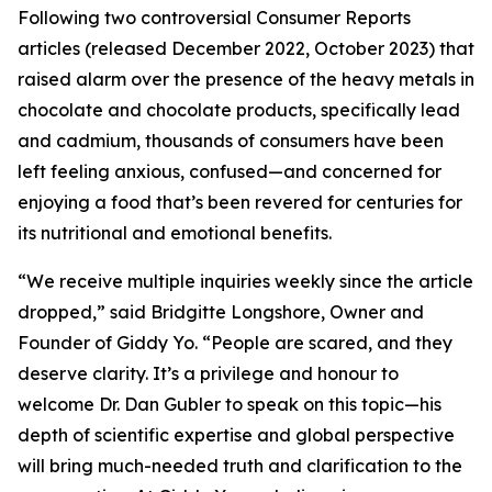
Following two controversial Consumer Reports
articles (released December 2022, October 2023) that
raised alarm over the presence of the heavy metals in
chocolate and chocolate products, specifically lead
and cadmium, thousands of consumers have been
left feeling anxious, confused—and concerned for
enjoying a food that’s been revered for centuries for
its nutritional and emotional benefits.
“We receive multiple inquiries weekly since the article
dropped,” said Bridgitte Longshore, Owner and
Founder of Giddy Yo. “People are scared, and they
deserve clarity. It’s a privilege and honour to
welcome Dr. Dan Gubler to speak on this topic—his
depth of scientific expertise and global perspective
will bring much-needed truth and clarification to the