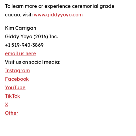
To learn more or experience ceremonial grade
cacao, visit:
www.giddyyoyo.com
Kim Carrigan
Giddy Yoyo (2016) Inc.
+1 519-940-3869
email us here
Visit us on social media:
Instagram
Facebook
YouTube
TikTok
X
Other