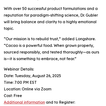
With over 50 successful product formulations and a
reputation for paradigm-shifting science, Dr. Gubler
will bring balance and clarity to a highly emotional
topic.
“Our mission is to rebuild trust,” added Longshore.
“Cacao is a powerful food. When grown properly,
sourced responsibly, and tested thoroughly—as ours
is—it is something to embrace, not fear.”
Webinar Details:
Date: Tuesday, August 26, 2025
Time: 7:00 PM EST
Location: Online via Zoom
Cost: Free
Additional information
and to Register: