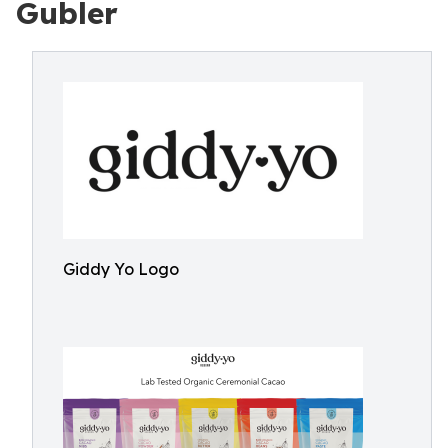
Gubler
Giddy Yo Logo