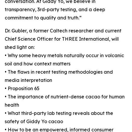
conversation. At Giddy Yo, we believe in
transparency, 3rd-party testing, and a deep
commitment to quality and truth.”
Dr. Gubler, a former Caltech researcher and current
Chief Science Officer for THREE International, will
shed light on:
• Why some heavy metals naturally occur in volcanic
soil and how context matters
• The flaws in recent testing methodologies and
media interpretation
• Proposition 65
• The importance of nutrient-dense cacao for human
health
• What third-party lab testing reveals about the
safety of Giddy Yo cacao
• How to be an empowered, informed consumer