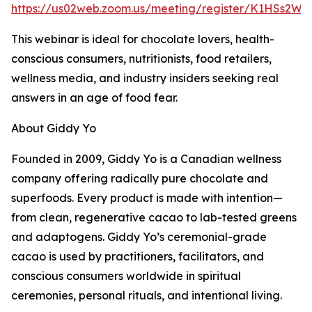
https://us02web.zoom.us/meeting/register/K1HSs2W0
This webinar is ideal for chocolate lovers, health-
conscious consumers, nutritionists, food retailers,
wellness media, and industry insiders seeking real
answers in an age of food fear.
About Giddy Yo
Founded in 2009, Giddy Yo is a Canadian wellness
company offering radically pure chocolate and
superfoods. Every product is made with intention—
from clean, regenerative cacao to lab-tested greens
and adaptogens. Giddy Yo’s ceremonial-grade
cacao is used by practitioners, facilitators, and
conscious consumers worldwide in spiritual
ceremonies, personal rituals, and intentional living.