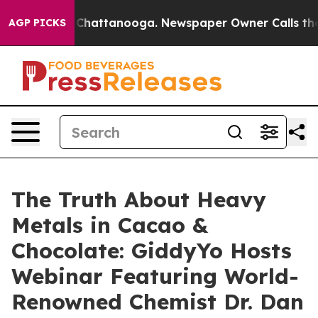
Chaos in Chattanooga. Newspaper Owner Calls the Peo
AGP PICKS
The Truth About Heavy
Metals in Cacao &
Chocolate: GiddyYo Hosts
Webinar Featuring World-
Renowned Chemist Dr. Dan