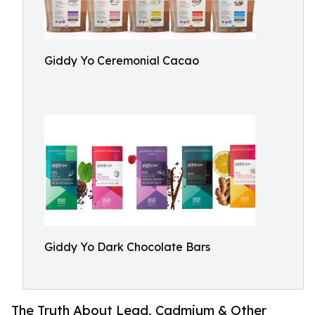
Giddy Yo Ceremonial Cacao
Giddy Yo Dark Chocolate Bars
The Truth About Lead, Cadmium & Other