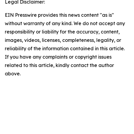
Legal Disclaimer:
EIN Presswire provides this news content "as is"
without warranty of any kind. We do not accept any
responsibility or liability for the accuracy, content,
images, videos, licenses, completeness, legality, or
reliability of the information contained in this article.
If you have any complaints or copyright issues
related to this article, kindly contact the author
above.