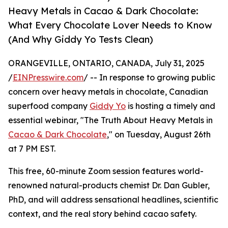
Heavy Metals in Cacao & Dark Chocolate:
What Every Chocolate Lover Needs to Know
(And Why Giddy Yo Tests Clean)
ORANGEVILLE, ONTARIO, CANADA, July 31, 2025
/
EINPresswire.com
/ -- In response to growing public
concern over heavy metals in chocolate, Canadian
superfood company
Giddy Yo
is hosting a timely and
essential webinar, "The Truth About Heavy Metals in
Cacao & Dark Chocolate
," on Tuesday, August 26th
at 7 PM EST.
This free, 60-minute Zoom session features world-
renowned natural-products chemist Dr. Dan Gubler,
PhD, and will address sensational headlines, scientific
context, and the real story behind cacao safety.